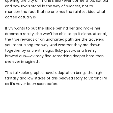
opening the city of Thune's first-ever coffee shop. But old
and new rivals stand in the way of success, not to
mention the fact that no one has the faintest idea what
coffee actually is.
If Viv wants to put the blade behind her and make her
dreams a reality, she won't be able to go it alone. After all,
the true rewards of an uncharted path are the travelers
you meet along the way. And whether they are drawn
together by ancient magic, flaky pastry, or a freshly
brewed cup―Viv may find something deeper here than
she ever imagined...
This full-color graphic novel adaptation brings the high
fantasy and low stakes of this beloved story to vibrant life
as it's never been seen before.