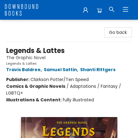
Downbound Books
Go back
Legends & Lattes
The Graphic Novel
Legends & Lattes
Travis Baldree
,
Samuel Sattin
,
Shanti Rittgers
Publisher:
Clarkson Potter/Ten Speed
Comics & Graphic Novels
/
Adaptations / Fantasy /
LGBTQ+
Illustrations & Content:
fully illustrated