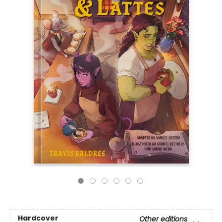
Hardcover
Other editions