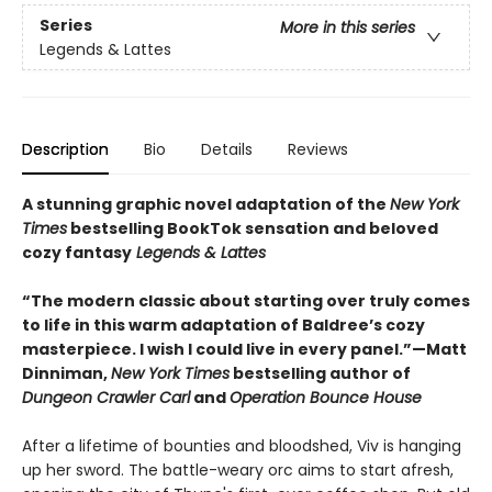
Series
More in this series
Legends & Lattes
Description
Bio
Details
Reviews
A stunning graphic novel adaptation of the
New York
Times
bestselling BookTok sensation and beloved
cozy fantasy
Legends & Lattes
“The modern classic about starting over truly comes
to life in this warm adaptation of Baldree’s cozy
masterpiece. I wish I could live in every panel.”—Matt
Dinniman,
New York Times
bestselling author of
Dungeon Crawler Carl
and
Operation Bounce House
After a lifetime of bounties and bloodshed, Viv is hanging
up her sword. The battle-weary orc aims to start afresh,