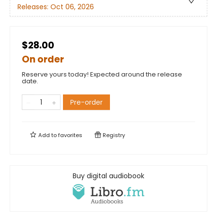
Releases:
Oct 06, 2026
$28.00
On order
Reserve yours today! Expected around the release
date.
Pre-order
Add to
favorites
Registry
Buy digital audiobook