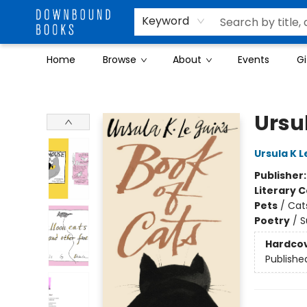
Keyword
Home
Browse
About
Events
Gi
Downbound Books
Ursul
Ursula K L
Publisher
Literary C
Pets
/
Cat
Poetry
/
S
Hardco
Publishe