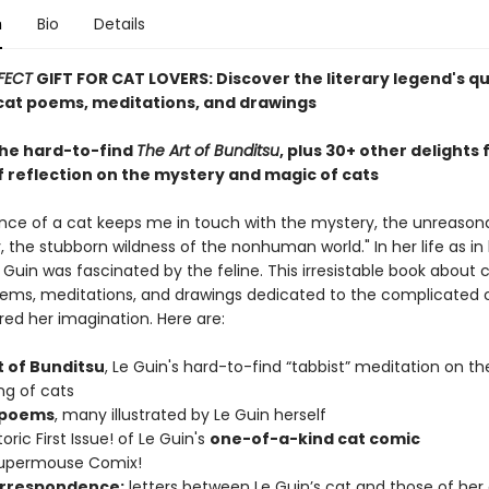
n
Bio
Details
FECT
GIFT FOR CAT LOVERS: Discover the literary legend's q
at poems, meditations, and drawings
the hard-to-find
The Art of Bunditsu
, plus 30+ other delights
f reflection on the mystery and magic of cats
nce of a cat keeps me in touch with the mystery, the unreason
 the stubborn wildness of the nonhuman world." In her life as in 
e Guin was fascinated by the feline. This irresistable book about 
ems, meditations, and drawings dedicated to the complicated 
red her imagination. Here are:
t of Bunditsu
, Le Guin's hard-to-find “tabbist” meditation on th
ng of cats
 poems
, many illustrated by Le Guin herself
oric First Issue! of Le Guin's
one-of-a-kind cat comic
Supermouse Comix!
rrespondence:
letters between Le Guin’s cat and those of her