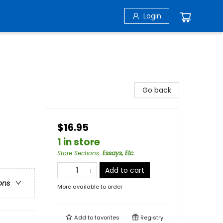
Login
Go back
$16.95
1 in store
Store Sections
:
Essays, Etc.
Add to cart
ons
More available to order
Add to
favorites
Registry