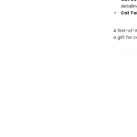
detaili
Cat Tai
A first-of-
a gift for 