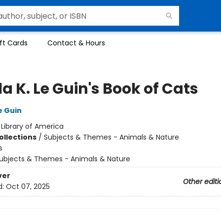
ft Cards
Contact & Hours
a K. Le Guin's Book of Cats
e Guin
:
Library of America
ollections
/
Subjects & Themes - Animals & Nature
s
ubjects & Themes - Animals & Nature
ver
Other editi
d:
Oct 07, 2025