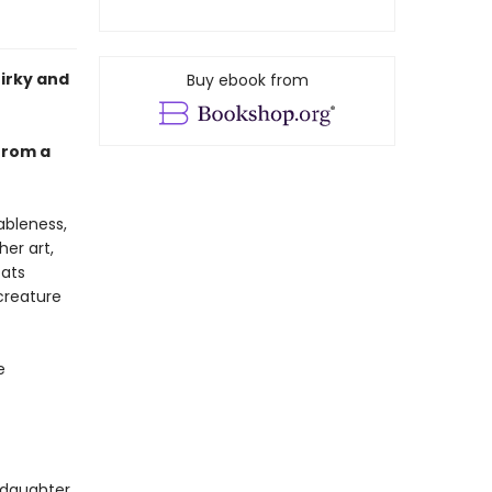
uirky and
Buy ebook from
 from a
ableness,
her art,
cats
creature
e
 daughter