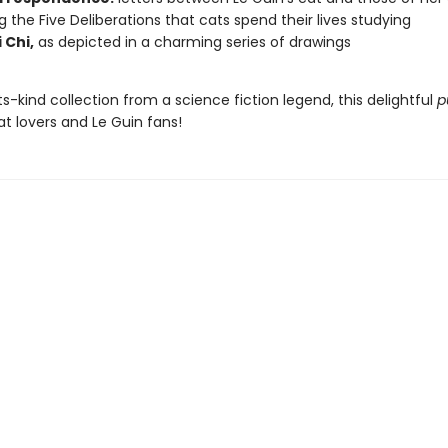
ng the Five Deliberations that cats spend their lives studying
 Chi,
as depicted in a charming series of drawings
its-kind collection from a science fiction legend, this delightful
p
cat lovers and Le Guin fans!