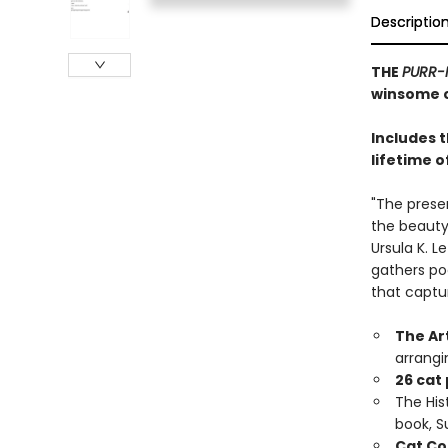
Descriptio
THE
PURR-
winsome c
Includes 
lifetime o
"The prese
the beauty,
Ursula K. L
gathers po
that captu
The Ar
arrangi
26 cat
The Hist
book, 
Cat Co