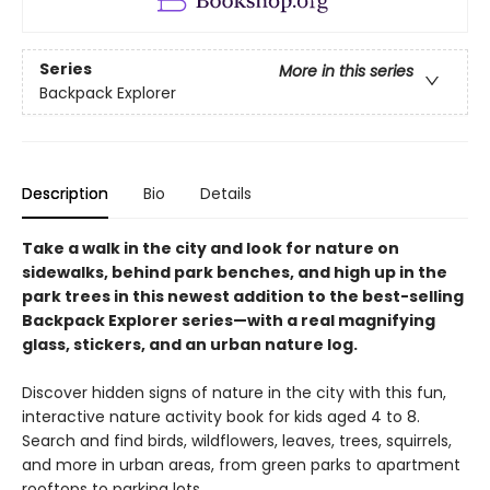
Series
More in this series
Backpack Explorer
Description
Bio
Details
Take a walk in the city and look for nature on
sidewalks, behind park benches, and high up in the
park trees in this newest addition to the best-selling
Backpack Explorer series—with a real magnifying
glass, stickers, and an urban nature log.
Discover hidden signs of nature in the city with this fun,
interactive nature activity book for kids aged 4 to 8.
Search and find birds, wildflowers, leaves, trees, squirrels,
and more in urban areas, from green parks to apartment
rooftops to parking lots.