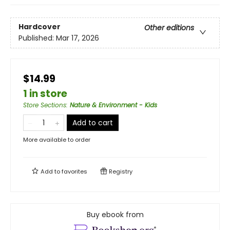
Hardcover
Other editions
Published:
Mar 17, 2026
$14.99
1 in store
Store Sections
:
Nature & Environment - Kids
Add to cart
More available to order
Add to
favorites
Registry
Buy ebook from