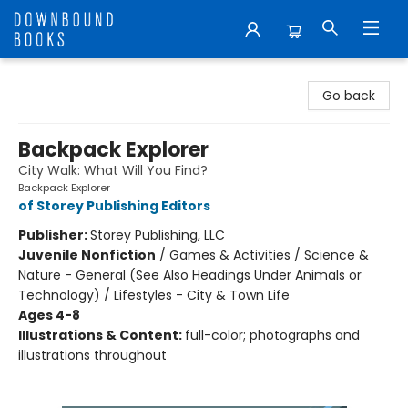
Downbound Books
Go back
Backpack Explorer
City Walk: What Will You Find?
Backpack Explorer
of Storey Publishing Editors
Publisher:
Storey Publishing, LLC
Juvenile Nonfiction
/
Games & Activities / Science &
Nature - General (See Also Headings Under Animals or
Technology) / Lifestyles - City & Town Life
Ages 4-8
Illustrations & Content:
full-color; photographs and
illustrations throughout