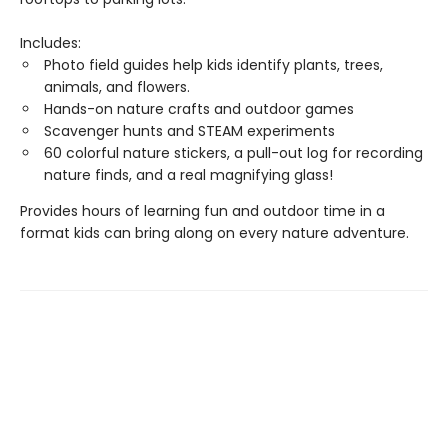
Includes:
Photo field guides help kids identify plants, trees,
animals, and flowers.
Hands-on nature crafts and outdoor games
Scavenger hunts and STEAM experiments
60 colorful nature stickers, a pull-out log for recording
nature finds, and a real magnifying glass!
Provides hours of learning fun and outdoor time in a
format kids can bring along on every nature adventure.