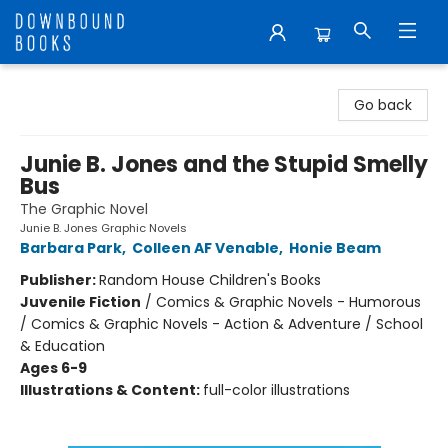
Downbound Books
Go back
Junie B. Jones and the Stupid Smelly
Bus
The Graphic Novel
Junie B. Jones Graphic Novels
Barbara Park
,
Colleen AF Venable
,
Honie Beam
Publisher:
Random House Children's Books
Juvenile Fiction
/
Comics & Graphic Novels - Humorous
/ Comics & Graphic Novels - Action & Adventure / School
& Education
Ages 6-9
Illustrations & Content:
full-color illustrations