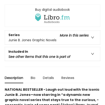
Buy digital audiobook
Series
More in this series
Junie B. Jones Graphic Novels
Included In
See other items that this one is part of
Description
Bio
Details
Reviews
NATIONAL BESTSELLER • Laugh out loud with the iconic
Junie B. Jones—now starring in “a dynamic new
graphic ­novel series that stays true to the curious, ­