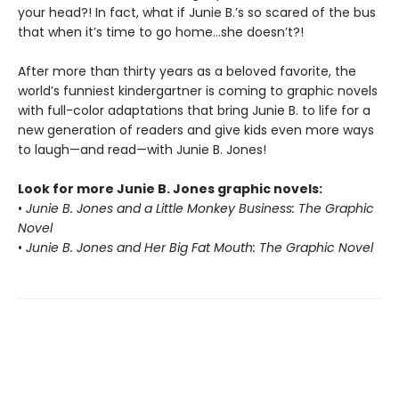
your head?! In fact, what if Junie B.’s so scared of the bus
that when it’s time to go home…she doesn’t?!
After more than thirty years as a beloved favorite, the
world’s funniest kindergartner is coming to graphic novels
with full-color adaptations that bring Junie B. to life for a
new generation of readers and give kids even more ways
to laugh—and read—with Junie B. Jones!
Look for more Junie B. Jones graphic novels:
•
Junie B. Jones and a Little Monkey Business: The Graphic
Novel
•
Junie B. Jones and Her Big Fat Mouth: The Graphic Novel