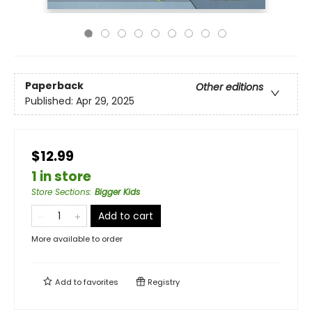
Paperback
Other editions
Published:
Apr 29, 2025
$12.99
1 in store
Store Sections
:
Bigger Kids
Add to cart
More available to order
Add to
favorites
Registry