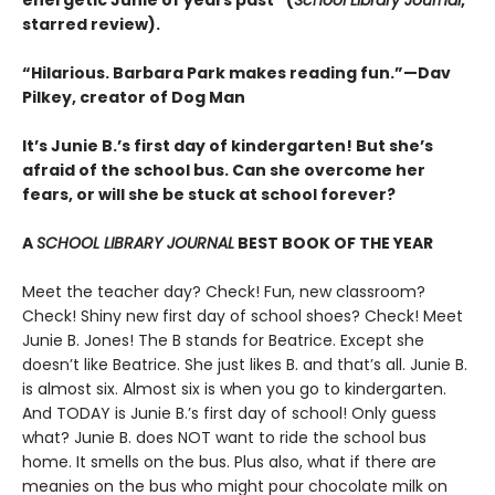
energetic Junie of years past” (
School Library Journal
,
starred review).
“Hilarious. Barbara Park makes reading fun.”—Dav
Pilkey, creator of Dog Man
It’s Junie B.’s first day of kindergarten! But she’s
afraid of the school bus. Can she overcome her
fears, or will she be stuck at school forever?
A
SCHOOL LIBRARY JOURNAL
BEST BOOK OF THE YEAR
Meet the teacher day? Check! Fun, new classroom?
Check! Shiny new first day of school shoes? Check! Meet
Junie B. Jones! The B stands for Beatrice. Except she
doesn’t like Beatrice. She just likes B. and that’s all. Junie B.
is almost six. Almost six is when you go to kindergarten.
And TODAY is Junie B.’s first day of school! Only guess
what? Junie B. does NOT want to ride the school bus
home. It smells on the bus. Plus also, what if there are
meanies on the bus who might pour chocolate milk on