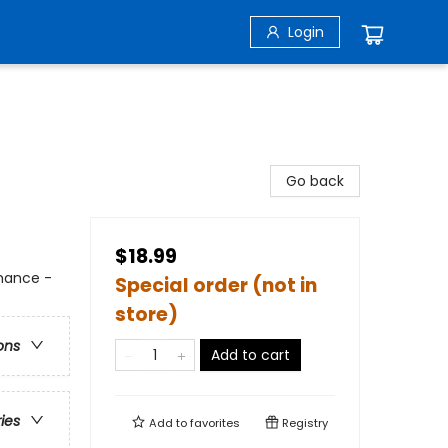
Login
Go back
$18.99
mance -
Special order (not in
store)
ons
Add to cart
ries
Add to
favorites
Registry