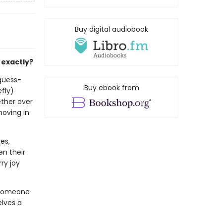
Buy digital audiobook
 exactly?
-guess-
Buy ebook from
efly)
ether over
moving in
es,
en their
ry joy
 someone
lves a