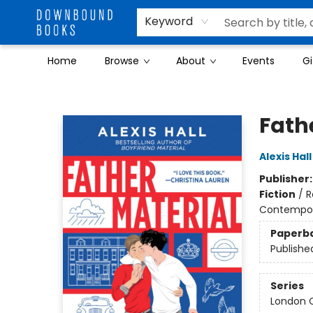
Keyword
Home
Browse
About
Events
Gi
Downbound Books
Fath
Alexis Hall
Publisher
Fiction
/
R
Contempo
Paperb
Publishe
Series
London C