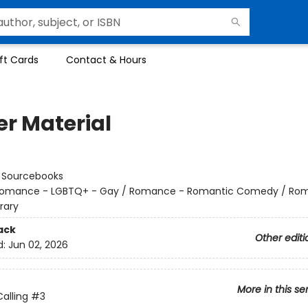
ft Cards
Contact & Hours
er Material
:
Sourcebooks
omance - LGBTQ+ - Gay / Romance - Romantic Comedy / Ro
rary
ack
Other editi
d:
Jun 02, 2026
More in this se
alling
#3