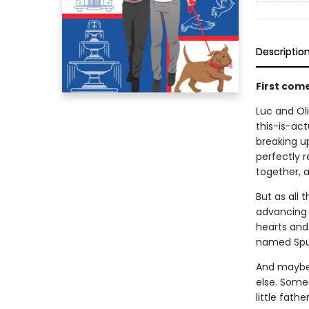
Descriptio
First com
Luc and Oli
this-is-act
breaking up
perfectly r
together, a
But as all 
advancing c
hearts and 
named Spu
And maybe 
else. Some
little fathe