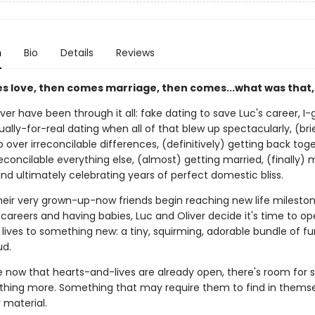
n
Bio
Details
Reviews
es love, then comes marriage, then comes...what was that,
ver have been through it all: fake dating to save Luc's career, I
ually-for-real dating when all of that blew up spectacularly, (bri
 over irreconcilable differences, (definitively) getting back tog
econcilable everything else, (almost) getting married, (finally) 
nd ultimately celebrating years of perfect domestic bliss.
their very grown-up-now friends begin reaching new life mileston
areers and having babies, Luc and Oliver decide it's time to op
lives to something new: a tiny, squirming, adorable bundle of fur
d.
now that hearts-and-lives are already open, there's room for
thing more. Something that may require them to find in themse
r material.