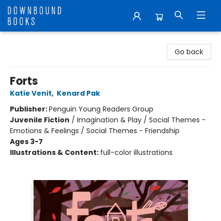
Downbound Books
Go back
Forts
Katie Venit
,
Kenard Pak
Publisher:
Penguin Young Readers Group
Juvenile Fiction
/
Imagination & Play / Social Themes -
Emotions & Feelings / Social Themes - Friendship
Ages 3-7
Illustrations & Content:
full-color illustrations