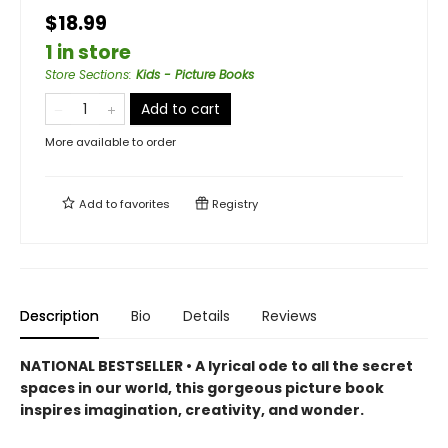
$18.99
1 in store
Store Sections
:
Kids - Picture Books
Add to cart
More available to order
Add to
favorites
Registry
Description
Bio
Details
Reviews
NATIONAL BESTSELLER • A lyrical ode to all the secret
spaces in our world, this gorgeous picture book
inspires imagination, creativity, and wonder.