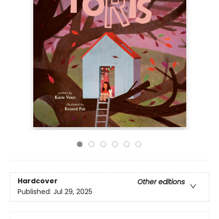
Hardcover
Other editions
Published:
Jul 29, 2025