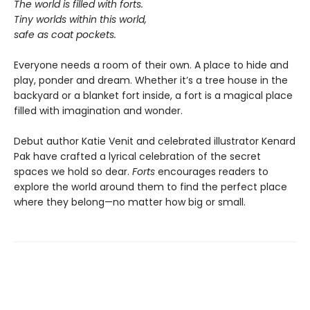
The world is filled with forts.
Tiny worlds within this world,
safe as coat pockets.
Everyone needs a room of their own. A place to hide and
play, ponder and dream. Whether it’s a tree house in the
backyard or a blanket fort inside, a fort is a magical place
filled with imagination and wonder.
Debut author Katie Venit and celebrated illustrator Kenard
Pak have crafted a lyrical celebration of the secret
spaces we hold so dear.
Forts
encourages readers to
explore the world around them to find the perfect place
where they belong—no matter how big or small.