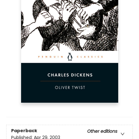
Paperback
Other editions
Published:
Apr 29, 2003