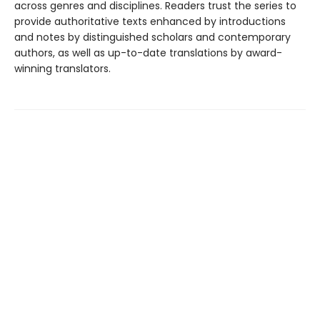
across genres and disciplines. Readers trust the series to
provide authoritative texts enhanced by introductions
and notes by distinguished scholars and contemporary
authors, as well as up-to-date translations by award-
winning translators.