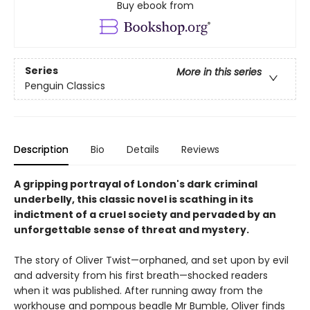
Buy ebook from
Series
More in this series
Penguin Classics
Description
Bio
Details
Reviews
A gripping portrayal of London's dark criminal
underbelly, this classic novel is scathing in its
indictment of a cruel society and pervaded by an
unforgettable sense of threat and mystery.
The story of Oliver Twist—orphaned, and set upon by evil
and adversity from his first breath—shocked readers
when it was published. After running away from the
workhouse and pompous beadle Mr Bumble, Oliver finds