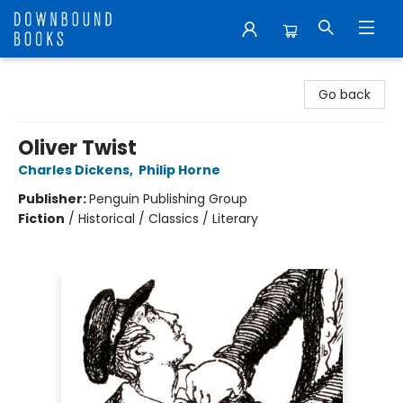
Downbound Books
Go back
Oliver Twist
Charles Dickens
,
Philip Horne
Publisher:
Penguin Publishing Group
Fiction
/
Historical / Classics / Literary