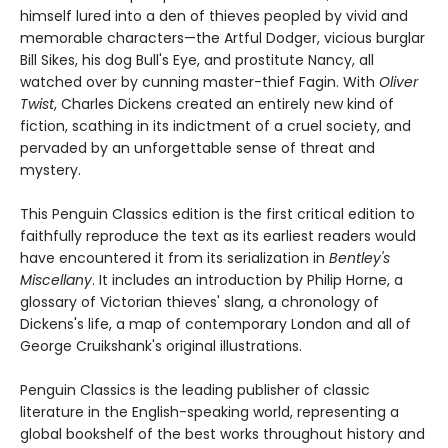
himself lured into a den of thieves peopled by vivid and
memorable characters—the Artful Dodger, vicious burglar
Bill Sikes, his dog Bull's Eye, and prostitute Nancy, all
watched over by cunning master-thief Fagin. With
Oliver
Twist
, Charles Dickens created an entirely new kind of
fiction, scathing in its indictment of a cruel society, and
pervaded by an unforgettable sense of threat and
mystery.
This Penguin Classics edition is the first critical edition to
faithfully reproduce the text as its earliest readers would
have encountered it from its serialization in
Bentley's
Miscellany
. It includes an introduction by Philip Horne, a
glossary of Victorian thieves' slang, a chronology of
Dickens's life, a map of contemporary London and all of
George Cruikshank's original illustrations.
Penguin Classics is the leading publisher of classic
literature in the English-speaking world, representing a
global bookshelf of the best works throughout history and