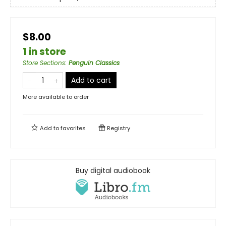
$8.00
1 in store
Store Sections
:
Penguin Classics
Add to cart
More available to order
Add to
favorites
Registry
Buy digital audiobook