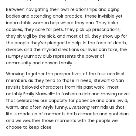
Between navigating their own relationships and aging
bodies and attending choir practice, these invisible yet
indomitable women help where they can. They bake
cookies, they care for pets, they pick up prescriptions,
they sit vigil by the sick, and most of all, they show up for
the people they’ve pledged to help. In the face of death,
divorce, and the myriad directions our lives can take, the
Humpty Dumpty club represents the power of
community and chosen family.
Weaving together the perspectives of the four cardinal
members as they tend to those in need, Stewart O’Nan
revisits beloved characters from his past work—most
notably Emily Maxwell—to fashion a rich and moving novel
that celebrates our capacity for patience and care. Vivid,
warm, and often wryly funny,
Evensong
reminds us that
life is made up of moments both climactic and quotidian,
and we weather those moments with the people we
choose to keep close.