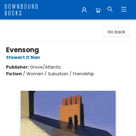
Downbound Books
Go back
Evensong
Stewart O'Nan
Publisher:
Grove/Atlantic
Fiction
/
Women / Suburban / Friendship