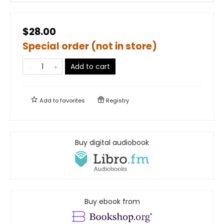
$28.00
Special order (not in store)
Add to cart
Add to
favorites
Registry
Buy digital audiobook
Buy ebook from