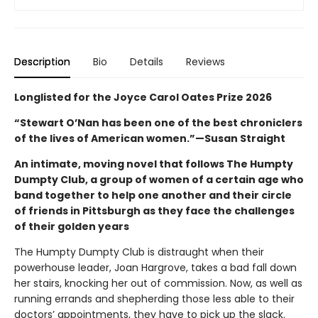
Description
Bio
Details
Reviews
Longlisted for the Joyce Carol Oates Prize 2026
“Stewart O’Nan has been one of the best chroniclers
of the lives of American women.”—Susan Straight
An intimate, moving novel that follows The Humpty
Dumpty Club, a group of women of a certain age who
band together to help one another and their circle
of friends in Pittsburgh as they face the challenges
of their golden years
The Humpty Dumpty Club is distraught when their
powerhouse leader, Joan Hargrove, takes a bad fall down
her stairs, knocking her out of commission. Now, as well as
running errands and shepherding those less able to their
doctors’ appointments, they have to pick up the slack.