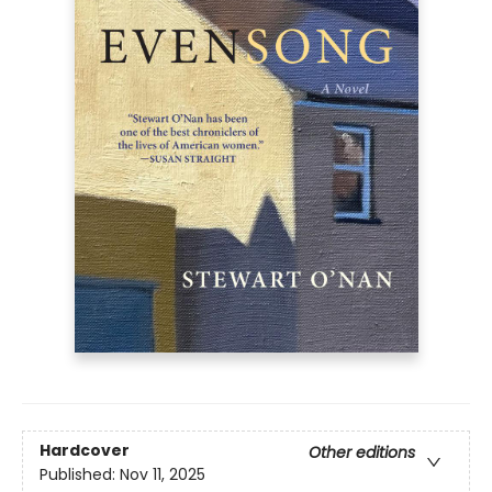
Hardcover
Other editions
Published:
Nov 11, 2025