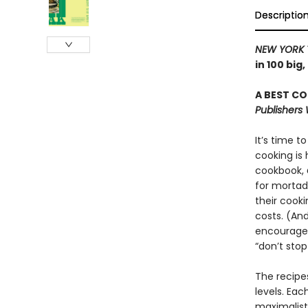
Descriptio
NEW YORK 
in 100 big
A BEST CO
Publishers
It’s time 
cooking is 
cookbook,
for mortade
their cooki
costs. (And
encourages
“don’t stop 
The recipe
levels. Eac
maximalist