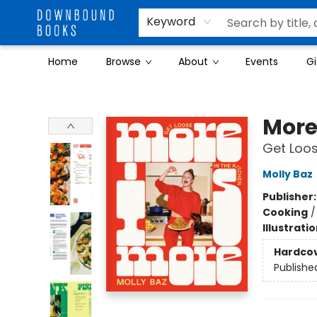
Keyword
Home
Browse
About
Events
Gi
Downbound Books
More
Get Loos
Molly Baz
Publisher
Cooking
Illustrati
Hardco
Publishe