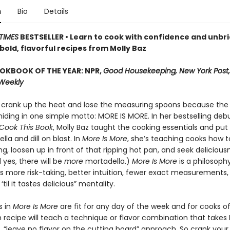
n
Bio
Details
TIMES
BESTSELLER • Learn to cook with confidence and unbri
, bold, flavorful recipes from Molly Baz
OKBOOK OF THE YEAR: NPR,
Good Housekeeping, New York Post,
 Weekly
to crank up the heat and lose the measuring spoons because the 
hiding in one simple motto: MORE IS MORE. In her bestselling deb
Cook This Book
, Molly Baz taught the cooking essentials and put
lla and dill on blast. In
More Is More
, she’s teaching cooks how t
ng, loosen up in front of that ripping hot pan, and seek deliciousn
 yes, there will be
more
mortadella.)
More Is More
is a philosoph
 more risk-taking, better intuition, fewer exact measurements,
‘til it tastes delicious” mentality.
s in
More Is More
are fit for any day of the week and for cooks of a
h recipe will teach a technique or flavor combination that takes 
, “leave no flavor on the cutting board” approach. So crank your