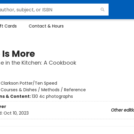
ft Cards
Contact & Hours
 Is More
e in the Kitchen: A Cookbook
:
Clarkson Potter/Ten Speed
/
Courses & Dishes / Methods / Reference
ons & Content:
130 4c photographs
ver
Other editi
d:
Oct 10, 2023