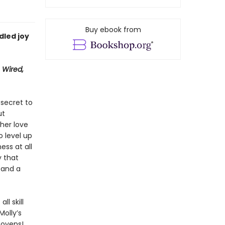
Buy ebook from
dled joy
 Wired,
secret to
ut
 her love
o level up
ess at all
y that
 and a
ll skill
Molly’s
 ovens!