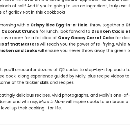
pinch of salt! And if you’re going to use an ingredient, truly
use
i
e of garlic? Not in this cookbook!
 morning with a
Crispy Rice Egg-in-a-Hole
, throw together a
C
h Coconut Crunch
for lunch, look forward to
Drunken Cacio e
 save room for a fat slice of
Ooey Gooey Carrot Cake
for des
loaf that Matters
will teach you the power of re-frying, while
M
hicken and Leeks
will ensure you never throw away the green t
n.
, you’ll encounter dozens of QR codes to step-by-step audio tut
ee cook-along experience guided by Molly, plus recipe videos to
some of the trickier skills and recipes.
catingly delicious recipes, vivid photographs, and Molly's one-of
idance and whimsy,
More Is More
will inspire cooks to embrace a 
level up their cooking—for life.