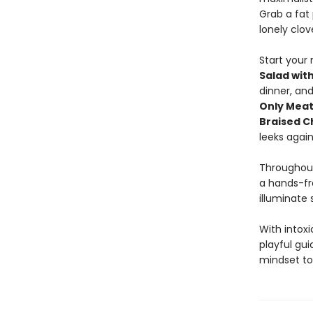
Grab a fat 
lonely clov
Start your
Salad wit
dinner, and
Only Meat
Braised C
leeks agai
Throughout
a hands-fr
illuminate 
With intoxi
playful gu
mindset to 