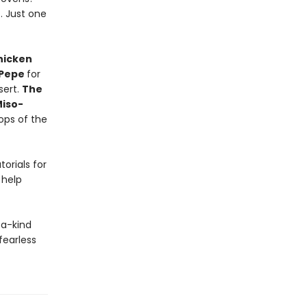
t. Just one
hicken
 Pepe
for
sert.
The
iso-
ops of the
orials for
 help
-a-kind
fearless