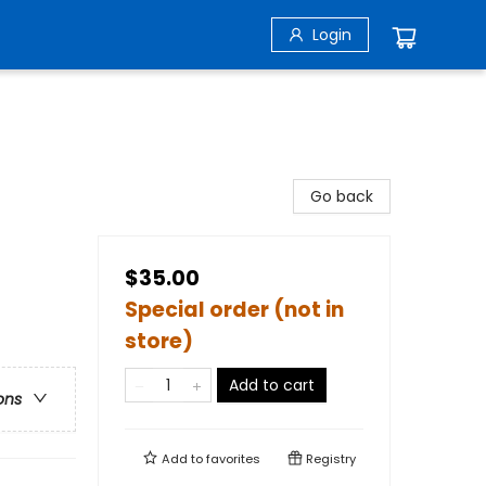
Login
Go back
$35.00
Special order (not in
store)
Add to cart
ons
Add to
favorites
Registry