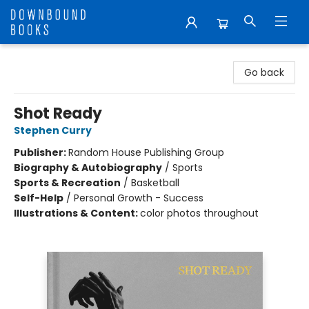
Downbound Books
Go back
Shot Ready
Stephen Curry
Publisher:
Random House Publishing Group
Biography & Autobiography
/
Sports
Sports & Recreation
/
Basketball
Self-Help
/
Personal Growth - Success
Illustrations & Content:
color photos throughout