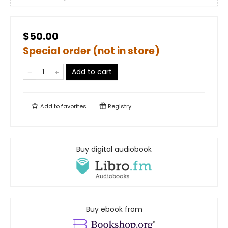
$50.00
Special order (not in store)
Add to cart
Add to
favorites
Registry
Buy digital audiobook
Buy ebook from