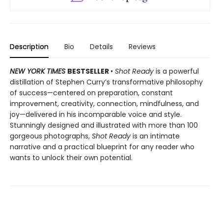
Description
Bio
Details
Reviews
NEW YORK TIMES
BESTSELLER
•
Shot Ready
is a powerful
distillation of Stephen Curry’s transformative philosophy
of success—centered on preparation, constant
improvement, creativity, connection, mindfulness, and
joy—delivered in his incomparable voice and style.
Stunningly designed and illustrated with more than 100
gorgeous photographs,
Shot Ready
is an intimate
narrative and a practical blueprint for any reader who
wants to unlock their own potential.