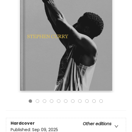
Hardcover
Other editions
Published:
Sep 09, 2025