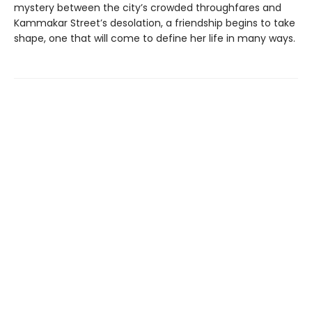
mystery between the city’s crowded throughfares and
Kammakar Street’s desolation, a friendship begins to take
shape, one that will come to define her life in many ways.