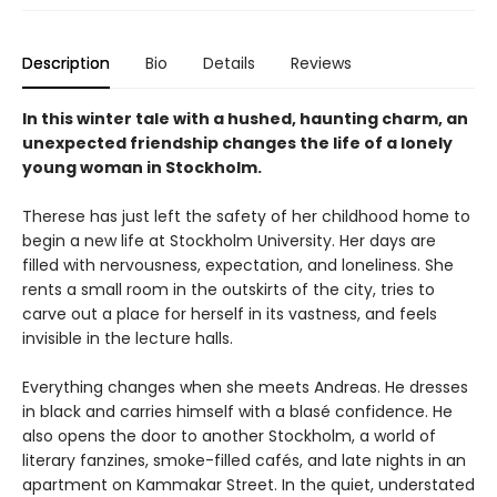
Description
Bio
Details
Reviews
In this winter tale with a hushed, haunting charm, an
unexpected friendship changes the life of a lonely
young woman in Stockholm.
Therese has just left the safety of her childhood home to
begin a new life at Stockholm University. Her days are
filled with nervousness, expectation, and loneliness. She
rents a small room in the outskirts of the city, tries to
carve out a place for herself in its vastness, and feels
invisible in the lecture halls.
Everything changes when she meets Andreas. He dresses
in black and carries himself with a blasé confidence. He
also opens the door to another Stockholm, a world of
literary fanzines, smoke-filled cafés, and late nights in an
apartment on Kammakar Street. In the quiet, understated