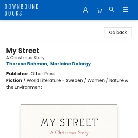
Downbound Books
Go back
My Street
A Christmas Story
Therese Bohman
,
Marlaine Delargy
Publisher:
Other Press
Fiction
/
World Literature - Sweden / Women / Nature &
the Environment