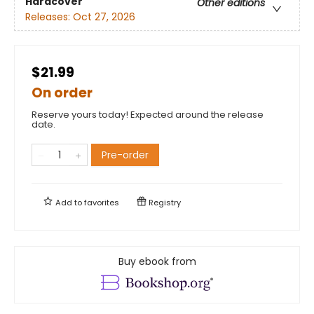
Hardcover
Other editions
Releases:
Oct 27, 2026
$21.99
On order
Reserve yours today! Expected around the release
date.
Pre-order
Add to
favorites
Registry
Buy ebook from