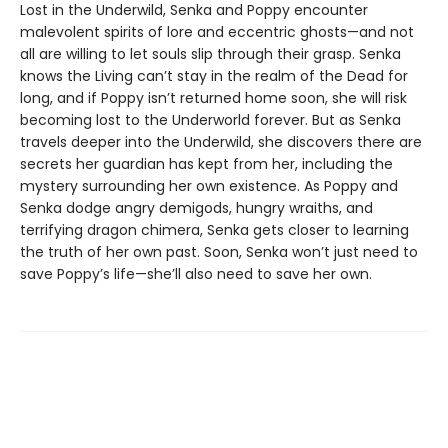
Lost in the Underwild, Senka and Poppy encounter
malevolent spirits of lore and eccentric ghosts—and not
all are willing to let souls slip through their grasp. Senka
knows the Living can’t stay in the realm of the Dead for
long, and if Poppy isn’t returned home soon, she will risk
becoming lost to the Underworld forever. But as Senka
travels deeper into the Underwild, she discovers there are
secrets her guardian has kept from her, including the
mystery surrounding her own existence. As Poppy and
Senka dodge angry demigods, hungry wraiths, and
terrifying dragon chimera, Senka gets closer to learning
the truth of her own past. Soon, Senka won’t just need to
save Poppy’s life—she’ll also need to save her own.