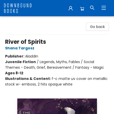
Downbound Books
Go back
River of Spirits
Shana Targosz
Publisher:
Aladdin
Juvenile Fiction
/
Legends, Myths, Fables / Social
Themes - Death, Grief, Bereavement / Fantasy - Magic
Ages 8-12
Illustrations & Content:
f-c matte uv cover on metallic
stock w- emboss, 2 hits opaque white