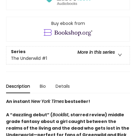
Buy ebook from
Series
More in this series
The Underwild
#1
Description
Bio
Details
An instant
New York Times
bestseller!
A “dazzling debut” (
Booklist
, starred review) middle
grade fantasy about a girl caught between the
realms of the living and the dead who gets lost in the
Underworld—perfect for fans of Greenwild and Rick