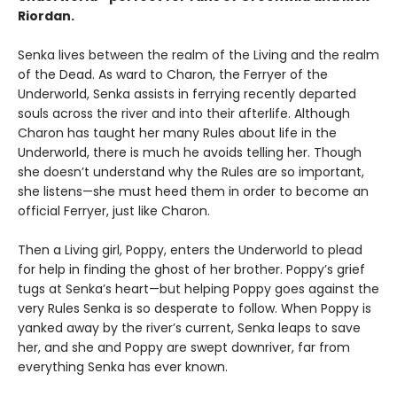
Riordan.
Senka lives between the realm of the Living and the realm
of the Dead. As ward to Charon, the Ferryer of the
Underworld, Senka assists in ferrying recently departed
souls across the river and into their afterlife. Although
Charon has taught her many Rules about life in the
Underworld, there is much he avoids telling her. Though
she doesn’t understand why the Rules are so important,
she listens—she must heed them in order to become an
official Ferryer, just like Charon.
Then a Living girl, Poppy, enters the Underworld to plead
for help in finding the ghost of her brother. Poppy’s grief
tugs at Senka’s heart—but helping Poppy goes against the
very Rules Senka is so desperate to follow. When Poppy is
yanked away by the river’s current, Senka leaps to save
her, and she and Poppy are swept downriver, far from
everything Senka has ever known.