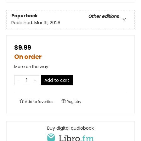
Paperback
Other editions
Published:
Mar 31, 2026
$9.99
On order
More on the way
Add to cart
Add to
favorites
Registry
Buy digital audiobook