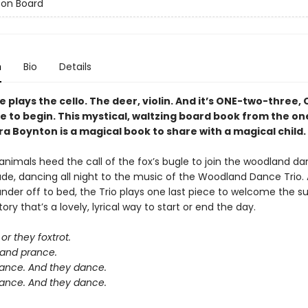
 on Board
n
Bio
Details
plays the cello. The deer, violin. And it’s ONE-two-three,
e to begin. This mystical, waltzing board book from the o
a Boynton is a magical book to share with a magical child.
nimals heed the call of the fox’s bugle to join the woodland da
ade, dancing all night to the music of the Woodland Dance Trio. 
der off to bed, the Trio plays one last piece to welcome the sun
ory that’s a lovely, lyrical way to start or end the day.
or they foxtrot.
 and prance.
ance. And they dance.
ance. And they dance.