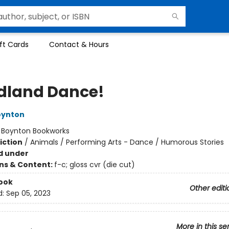
ft Cards
Contact & Hours
land Dance!
oynton
:
Boynton Bookworks
iction
/
Animals / Performing Arts - Dance / Humorous Stories
d under
ons & Content:
f-c; gloss cvr (die cut)
ook
Other editi
d:
Sep 05, 2023
More in this se