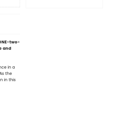
 ONE-two-
ne and
nce in a
As the
 in this