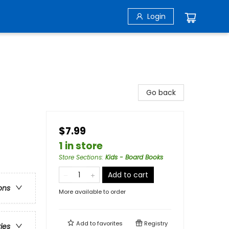
Login
Go back
$7.99
1 in store
Store Sections
:
Kids - Board Books
Add to cart
ons
More available to order
Add to
favorites
Registry
ries