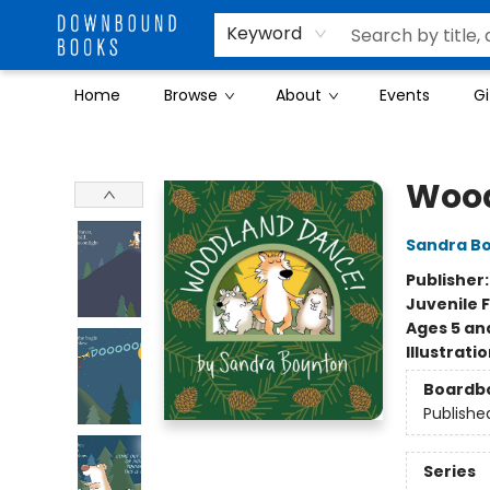
Keyword
Home
Browse
About
Events
Gi
Downbound Books
Wood
Sandra B
Publisher
Juvenile F
Ages 5 an
Illustrati
Boardb
Publishe
Series