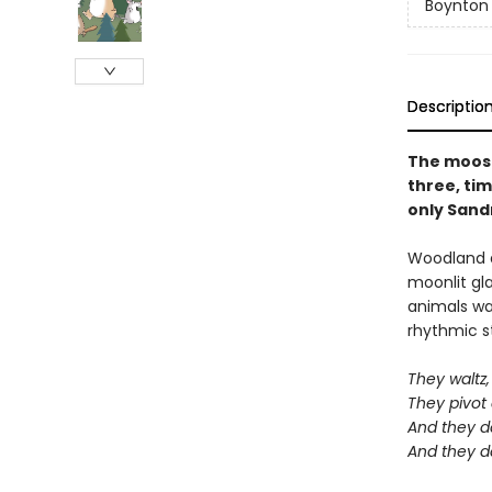
Boynton
Descriptio
The moose 
three, tim
only Sandr
Woodland a
moonlit gl
animals wan
rhythmic st
They waltz, 
They pivot
And they d
And they d