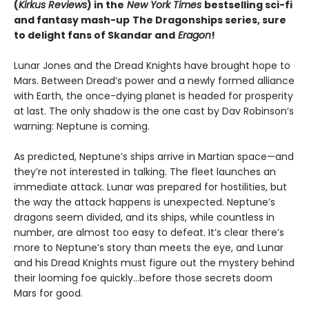
(
Kirkus Reviews
) in the
New York Times
bestselling sci-fi
and fantasy mash-up
The Dragonships series, sure
to delight fans of Skandar and
Eragon
!
Lunar Jones and the Dread Knights have brought hope to
Mars. Between Dread’s power and a newly formed alliance
with Earth, the once-dying planet is headed for prosperity
at last. The only shadow is the one cast by Dav Robinson’s
warning: Neptune is coming.
As predicted, Neptune’s ships arrive in Martian space—and
they’re not interested in talking. The fleet launches an
immediate attack. Lunar was prepared for hostilities, but
the way the attack happens is unexpected. Neptune’s
dragons seem divided, and its ships, while countless in
number, are almost too easy to defeat. It’s clear there’s
more to Neptune’s story than meets the eye, and Lunar
and his Dread Knights must figure out the mystery behind
their looming foe quickly…before those secrets doom
Mars for good.