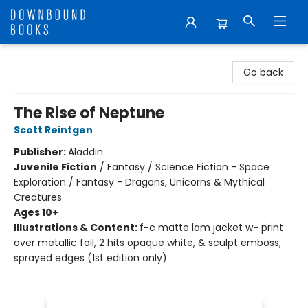
Downbound Books
Go back
The Rise of Neptune
Scott Reintgen
Publisher:
Aladdin
Juvenile Fiction
/
Fantasy / Science Fiction - Space
Exploration / Fantasy - Dragons, Unicorns & Mythical
Creatures
Ages 10+
Illustrations & Content:
f-c matte lam jacket w- print
over metallic foil, 2 hits opaque white, & sculpt emboss;
sprayed edges (1st edition only)