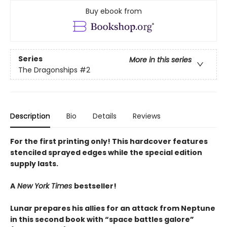
Buy ebook from
Series
More in this series
The Dragonships
#2
Description
Bio
Details
Reviews
For the first printing only! This hardcover features
stenciled sprayed edges while the special edition
supply lasts.
A
New York Times
bestseller!
Lunar prepares his allies for an attack from Neptune
in this second book with “space battles galore”