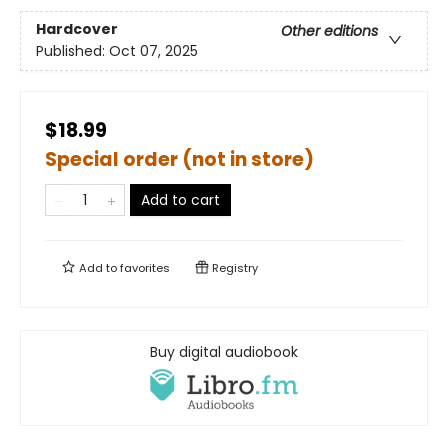
Hardcover
Other editions
Published:
Oct 07, 2025
$18.99
Special order (not in store)
Add to cart
Add to
favorites
Registry
Buy digital audiobook