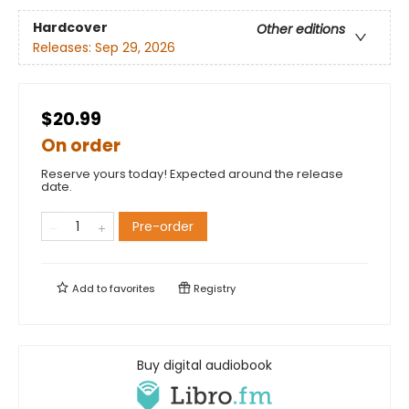
Hardcover
Other editions
Releases:
Sep 29, 2026
$20.99
On order
Reserve yours today! Expected around the release
date.
Pre-order
Add to
favorites
Registry
Buy digital audiobook