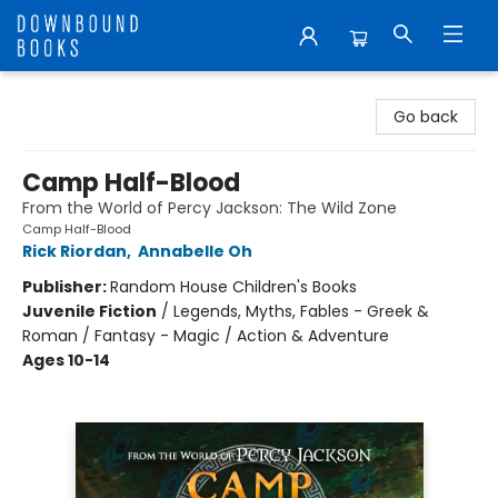
Downbound Books
Go back
Camp Half-Blood
From the World of Percy Jackson: The Wild Zone
Camp Half-Blood
Rick Riordan
,
Annabelle Oh
Publisher:
Random House Children's Books
Juvenile Fiction
/
Legends, Myths, Fables - Greek &
Roman / Fantasy - Magic / Action & Adventure
Ages 10-14