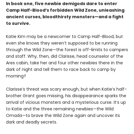
In book one, five newbie demigods dare to enter
Camp Half-Blood’s forbidden Wild Zone, unleashing
ancient curses, bloodthirsty monsters—and a fight
to survive.
Katie Kim may be a newcomer to Camp Half-Blood, but
even she knows they weren’t supposed to be running
through the Wild Zone—the forest is off-limits to campers
and staff. Why, then, did Clarisse, head counselor of the
Ares cabin, take her and four other newbies there in the
dark of night and tell them to race back to camp by
morning?
Clarisse’s threat was scary enough, but when Katie’s half-
brother Grant goes missing, his disappearance sparks the
arrival of vicious monsters and a mysterious curse. It’s up
to Katie and the three remaining newbies—the Wild
Omada—to brave the Wild Zone again and uncover its
dark and deadly secrets.