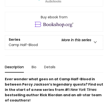
Buy ebook from
Series
More in this series
Camp Half-Blood
Description
Bio
Details
Ever wonder what goes on at Camp Half-Blood in
between Percy Jackson’s legendary quests? Find out
in the start of a new series from #1
New York Times
bestselling author Rick Riordan and an all-star team
of coauthors!