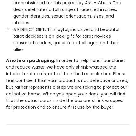
commissioned for this project by Ash + Chess. The
deck celebrates a full range of races, ethnicities,
gender identities, sexual orientations, sizes, and
abilities.
A PERFECT GIFT: This joyful, inclusive, and beautiful
tarot deck set is an ideal gift for tarot novices,
seasoned readers, queer folx of all ages, and their
allies.
A note on packaging:
In order to help honor our planet
and reduce waste, we have only shrink wrapped the
interior tarot cards, rather than the keepsake box. Please
feel confident that your product is not defective or used,
but rather represents a step we are taking to protect our
collective home. When you open your deck, you will find
that the actual cards inside the box are shrink wrapped
for protection and to ensure first use by the buyer.