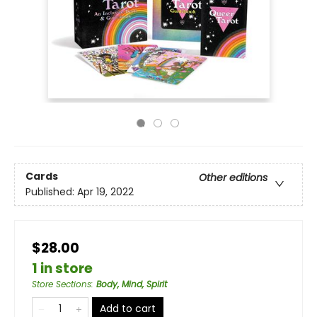
Cards
Other editions
Published:
Apr 19, 2022
$28.00
1 in store
Store Sections
:
Body, Mind, Spirit
Add to cart