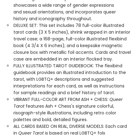
showcases a wide range of gender expressions
and sexual orientations, and incorporates queer
history and iconography throughout.
DELUXE SET: This set includes 78 full-color illustrated
tarot cards (3 X 5 inches), shrink wrapped in an interior
travel case; a 168-page, full-color illustrated flexibind
book (4 3/4 X 6 inches); and a keepsake magnetic
closure box with metallic foil accents. Cards and travel
case are embedded in an interior flocked tray.
FULLY ILLUSTRATED TAROT GUIDEBOOK: The flexibind
guidebook provides an illustrated introduction to the
tarot, with LGBTQ+ descriptions and suggested
interpretations for each card, as well as instructions
for sample readings and a brief history of tarot.
VIBRANT FULL-COLOR ART FROM ASH + CHESS:
Queer
Tarot
features Ash + Chess's signature colorful,
risograph-style illustrations, including retro color
palettes and bold, detailed figures.
ALL CARDS BASED ON REAL, DIVERSE MODELS: Each card
in
Queer Tarot
is based on real LGBTQ+ folx