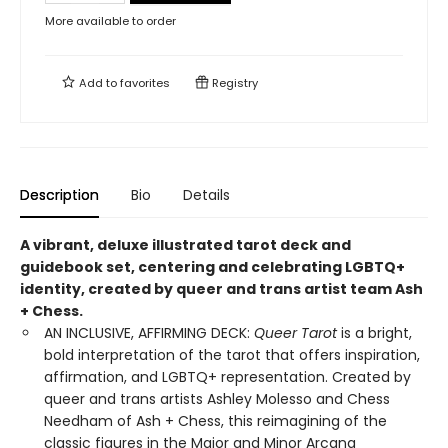
More available to order
Add to
favorites
Registry
Description
Bio
Details
A vibrant, deluxe illustrated tarot deck and
guidebook set, centering and celebrating LGBTQ+
identity, created by queer and trans artist team Ash
+ Chess.
AN INCLUSIVE, AFFIRMING DECK:
Queer Tarot
is a bright,
bold interpretation of the tarot that offers inspiration,
affirmation, and LGBTQ+ representation. Created by
queer and trans artists Ashley Molesso and Chess
Needham of Ash + Chess, this reimagining of the
classic figures in the Major and Minor Arcana