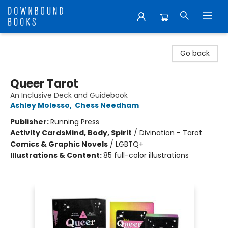
Downbound Books
Go back
Queer Tarot
An Inclusive Deck and Guidebook
Ashley Molesso
,
Chess Needham
Publisher:
Running Press
Activity Cards
Mind, Body, Spirit
/
Divination - Tarot
Comics & Graphic Novels
/
LGBTQ+
Illustrations & Content:
85 full-color illustrations