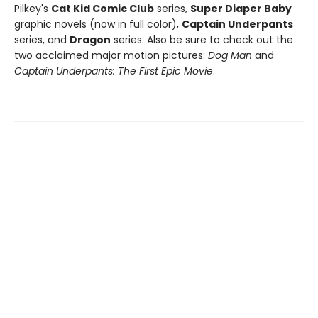
Pilkey's
Cat Kid Comic Club
series,
Super Diaper Baby
graphic novels (now in full color),
Captain Underpants
series, and
Dragon
series. Also be sure to check out the
two acclaimed major motion pictures:
Dog Man
and
Captain Underpants: The First Epic Movie
.