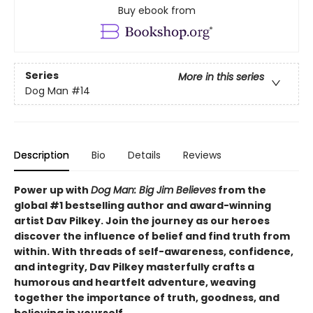
Buy ebook from
Series
More in this series
Dog Man
#14
Description
Bio
Details
Reviews
Power up with
Dog Man: Big Jim Believes
from the
global #1 bestselling author and award-winning
artist Dav Pilkey. Join the journey as our heroes
discover the influence of belief and find truth from
within. With threads of self-awareness, confidence,
and integrity, Dav Pilkey masterfully crafts a
humorous and heartfelt adventure, weaving
together the importance of truth, goodness, and