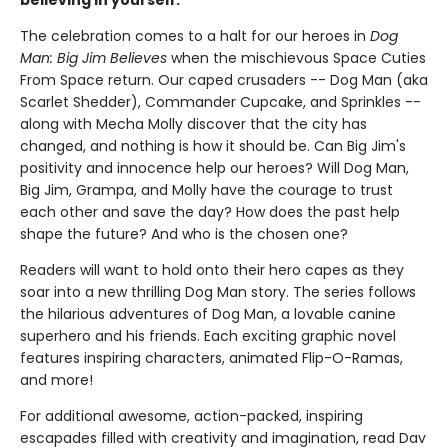
believing in yourself.
The celebration comes to a halt for our heroes in
Dog
Man: Big Jim Believes
when the mischievous Space Cuties
From Space return. Our caped crusaders -- Dog Man (aka
Scarlet Shedder), Commander Cupcake, and Sprinkles --
along with Mecha Molly discover that the city has
changed, and nothing is how it should be. Can Big Jim's
positivity and innocence help our heroes? Will Dog Man,
Big Jim, Grampa, and Molly have the courage to trust
each other and save the day? How does the past help
shape the future? And who is the chosen one?
Readers will want to hold onto their hero capes as they
soar into a new thrilling Dog Man story. The series follows
the hilarious adventures of Dog Man, a lovable canine
superhero and his friends. Each exciting graphic novel
features inspiring characters, animated Flip-O-Ramas,
and more!
For additional awesome, action-packed, inspiring
escapades filled with creativity and imagination, read Dav