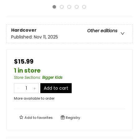
Hardcover
Other editions
Published:
Nov 11, 2025
$15.99
1 in store
Store Sections
:
Bigger Kids
Add to cart
More available to order
Add to
favorites
Registry