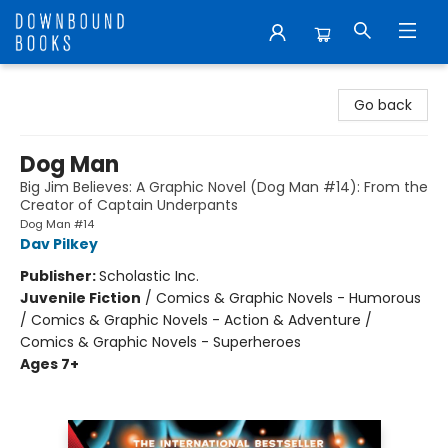
Downbound Books
Go back
Dog Man
Big Jim Believes: A Graphic Novel (Dog Man #14): From the
Creator of Captain Underpants
Dog Man #14
Dav Pilkey
Publisher:
Scholastic Inc.
Juvenile Fiction
/
Comics & Graphic Novels - Humorous
/ Comics & Graphic Novels - Action & Adventure /
Comics & Graphic Novels - Superheroes
Ages 7+