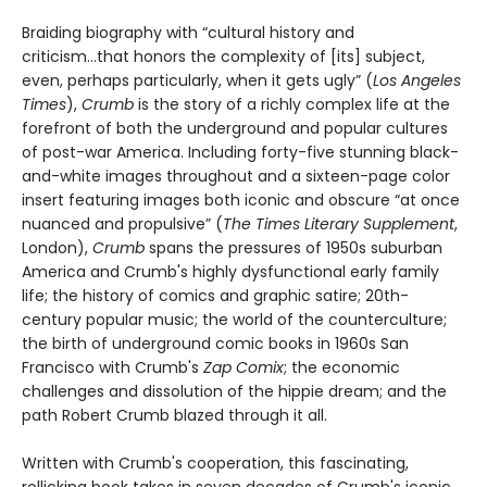
Braiding biography with “cultural history and
criticism...that honors the complexity of [its] subject,
even, perhaps particularly, when it gets ugly” (
Los Angeles
Times
),
Crumb
is the story of a richly complex life at the
forefront of both the underground and popular cultures
of post-war America. Including forty-five stunning black-
and-white images throughout and a sixteen-page color
insert featuring images both iconic and obscure “at once
nuanced and propulsive” (
The Times Literary Supplement
,
London),
Crumb
spans the pressures of 1950s suburban
America and Crumb's highly dysfunctional early family
life; the history of comics and graphic satire; 20th-
century popular music; the world of the counterculture;
the birth of underground comic books in 1960s San
Francisco with Crumb's
Zap Comix
; the economic
challenges and dissolution of the hippie dream; and the
path Robert Crumb blazed through it all.
Written with Crumb's cooperation, this fascinating,