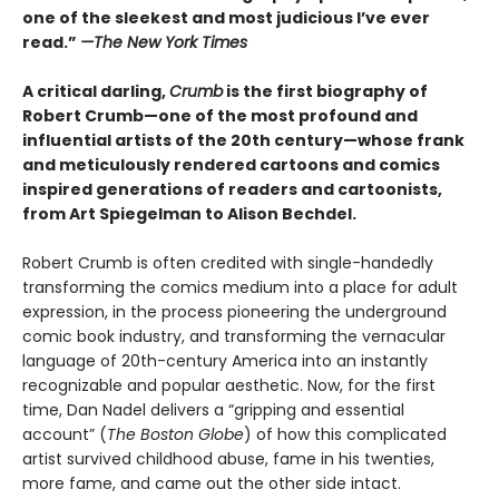
one of the sleekest and most judicious I’ve ever
read.”
—
The New York Times
A critical darling,
Crumb
is the first biography of
Robert Crumb—one of the most profound and
influential artists of the 20th century—whose frank
and meticulously rendered cartoons and comics
inspired generations of readers and cartoonists,
from Art Spiegelman to Alison Bechdel.
Robert Crumb is often credited with single-handedly
transforming the comics medium into a place for adult
expression, in the process pioneering the underground
comic book industry, and transforming the vernacular
language of 20th-century America into an instantly
recognizable and popular aesthetic. Now, for the first
time, Dan Nadel delivers a “gripping and essential
account” (
The Boston Globe
) of how this complicated
artist survived childhood abuse, fame in his twenties,
more fame, and came out the other side intact.