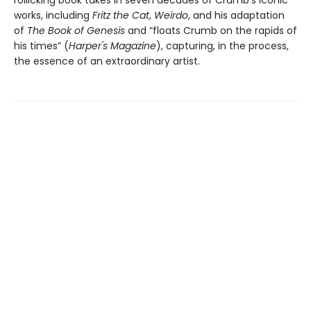
rollicking book takes in seven decades of Crumb's iconic
works, including
Fritz the Cat
,
Weirdo
, and his adaptation
of
The Book of Genesis
and “floats Crumb on the rapids of
his times” (
Harper's Magazine
), capturing, in the process,
the essence of an extraordinary artist.