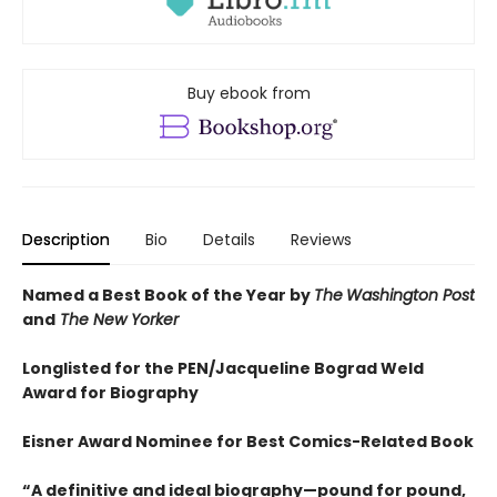
Buy ebook from
Description
Bio
Details
Reviews
Named a Best Book of the Year by
The
Washington Post
and
The New Yorker
Longlisted for the PEN/Jacqueline Bograd Weld
Award for Biography
Eisner Award Nominee for Best Comics-Related Book
“A definitive and ideal biography—pound for pound,