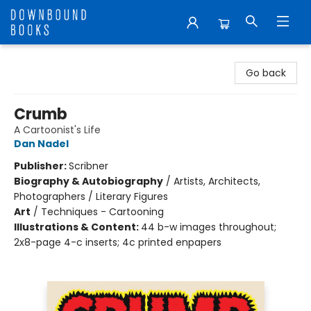
Downbound Books
Go back
Crumb
A Cartoonist's Life
Dan Nadel
Publisher:
Scribner
Biography & Autobiography
/
Artists, Architects,
Photographers / Literary Figures
Art
/
Techniques - Cartooning
Illustrations & Content:
44 b-w images throughout;
2x8-page 4-c inserts; 4c printed enpapers