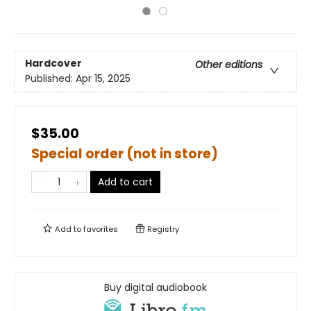
Hardcover
Other editions
Published:
Apr 15, 2025
$35.00
Special order (not in store)
Add to cart
Add to
favorites
Registry
Buy digital audiobook