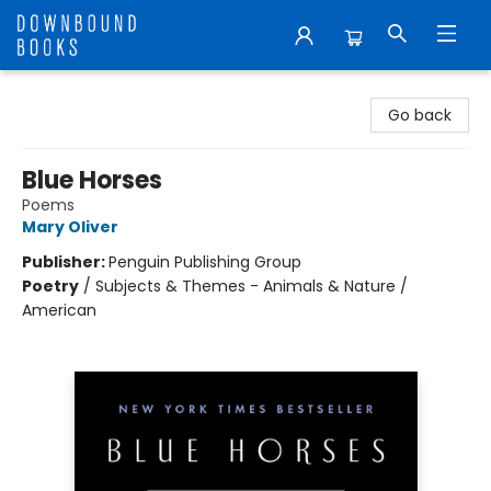
Downbound Books
Go back
Blue Horses
Poems
Mary Oliver
Publisher:
Penguin Publishing Group
Poetry
/
Subjects & Themes - Animals & Nature /
American