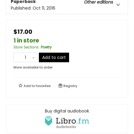
Paperback
Other editions
Published:
Oct 11, 2016
$17.00
1 in store
Store Sections
:
Poetry
Add to cart
More available to order
Add to
favorites
Registry
Buy digital audiobook