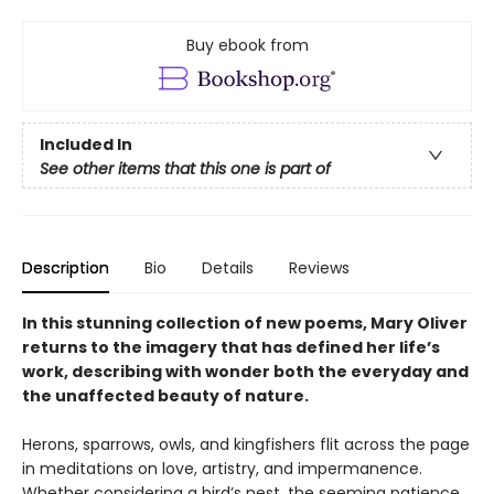
Buy ebook from
Included In
See other items that this one is part of
Description
Bio
Details
Reviews
In this stunning collection of new poems, Mary Oliver
returns to the imagery that has defined her life’s
work, describing with wonder both the everyday and
the unaffected beauty of nature.
Herons, sparrows, owls, and kingfishers flit across the page
in meditations on love, artistry, and impermanence.
Whether considering a bird’s nest, the seeming patience