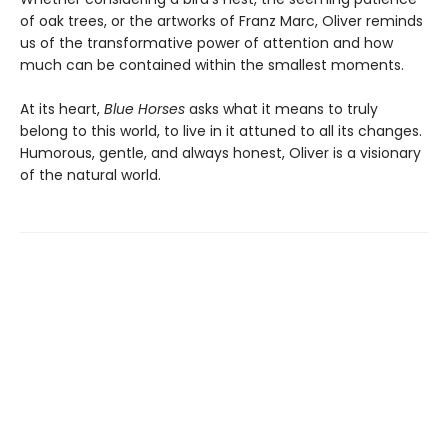
of oak trees, or the artworks of Franz Marc, Oliver reminds
us of the transformative power of attention and how
much can be contained within the smallest moments.
At its heart,
Blue Horses
asks what it means to truly
belong to this world, to live in it attuned to all its changes.
Humorous, gentle, and always honest, Oliver is a visionary
of the natural world.