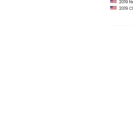
2019 Ne
2019 Ch