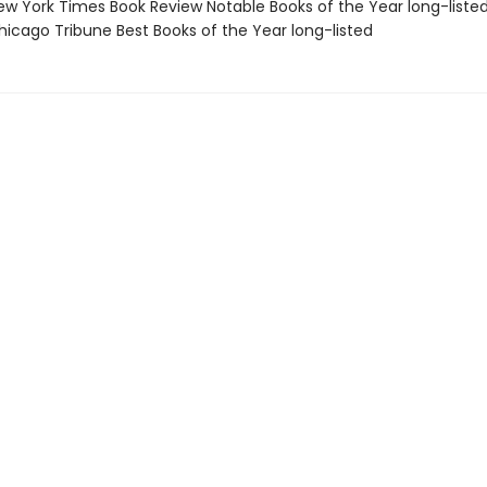
w York Times Book Review Notable Books of the Year long-liste
icago Tribune Best Books of the Year long-listed