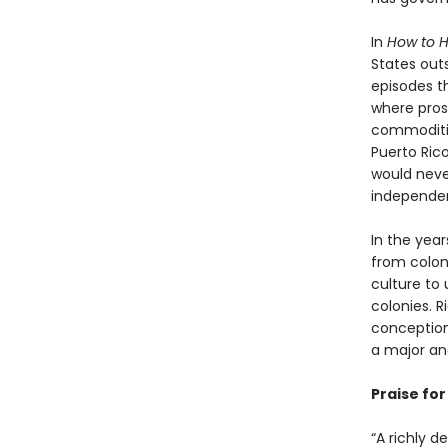
In
How to H
States outs
episodes th
where pros
commodities
Puerto Ric
would neve
independen
In the yea
from coloni
culture to 
colonies. R
conception
a major an
Praise fo
“A richly d