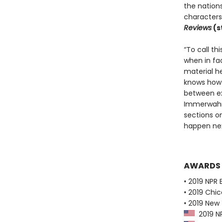
the nations
characters 
Reviews
(s
“To call th
when in fa
material he
knows how 
between exp
Immerwahr’s
sections o
happen ne
AWARDS
• 2019 NPR 
• 2019 Chic
• 2019 New
2019 NP