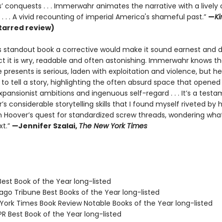
’ conquests . . . Immerwahr animates the narrative with a lively 
. . . A vivid recounting of imperial America's shameful past.”
—
Ki
tarred review)
is standout book a corrective would make it sound earnest and du
ct it is wry, readable and often astonishing. Immerwahr knows th
 presents is serious, laden with exploitation and violence, but he
to tell a story, highlighting the often absurd space that opened
ansionist ambitions and ingenuous self-regard . . . It’s a testa
 considerable storytelling skills that I found myself riveted by h
n Hoover’s quest for standardized screw threads, wondering wha
xt.”
—Jennifer Szalai,
The New York Times
Best Book of the Year long-listed
ago Tribune Best Books of the Year long-listed
 York Times Book Review Notable Books of the Year long-listed
R Best Book of the Year long-listed