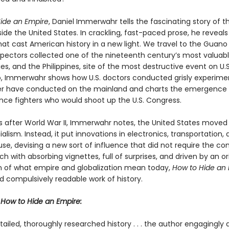
ide an Empire
, Daniel Immerwahr tells the fascinating story of t
ide the United States. In crackling, fast-paced prose, he reveal
at cast American history in a new light. We travel to the Guano 
pectors collected one of the nineteenth century’s most valuab
, and the Philippines, site of the most destructive event on U.S. 
o, Immerwahr shows how U.S. doctors conducted grisly experime
r have conducted on the mainland and charts the emergence 
ce fighters who would shoot up the U.S. Congress.
rs after World War II, Immerwahr notes, the United States move
alism. Instead, it put innovations in electronics, transportation,
use, devising a new sort of influence that did not require the con
ich with absorbing vignettes, full of surprises, and driven by an or
 of what empire and globalization mean today,
How to Hide an
d compulsively readable work of history.
r
How to Hide an Empire:
etailed, thoroughly researched history . . . the author engagingly 