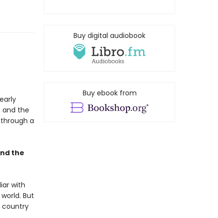
Buy digital audiobook
Buy ebook from
early
, and the
e through a
and the
iar with
 world. But
s country