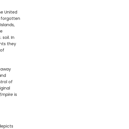
he United
s forgotten
Islands,
le
soil. In
nts they
of
d away
 and
trol of
iginal
 Empire
is
depicts