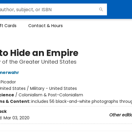
ft Cards
Contact & Hours
to Hide an Empire
y of the Greater United States
mmerwahr
:
Picador
nited States / Military - United States
Science
/
Colonialism & Post-Colonialism
ons & Content:
includes 56 black-and-white photographs throu
ack
Other editi
d:
Mar 03, 2020