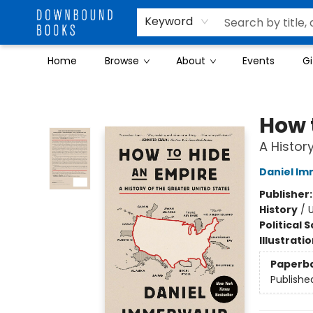
Keyword
Home
Browse
About
Events
Gi
Downbound Books
How 
A Histor
Daniel I
Publisher
History
/
U
Political 
Illustrati
Paperb
Publishe