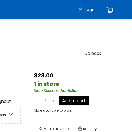
Login
Go back
$23.00
1 in store
Store Sections
:
Nonfiction
Add to cart
ghout
More available to order
ons
Add to
favorites
Registry