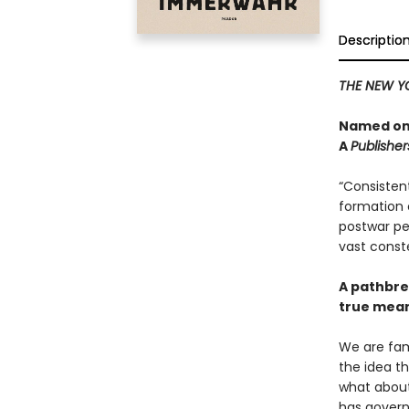
Descriptio
THE NEW Y
Named one
A
Publishe
“Consistent
formation o
postwar per
vast conste
A pathbre
true mean
We are fami
the idea th
what about 
has govern