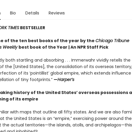
n
Bio
Details
Reviews
ORK TIMES
BESTSELLER
 of the ten best books of the year by the
Chicago Tribune
rs Weekly
best book of the Year | An NPR Staff Pick
ly both startling and absorbing . . . Immerwahr vividly retells the 
f the [United States], the consolidation of its overseas territory
fection of its ‘pointillist’ global empire, which extends influenc
llation of tiny footprints.”
—
Harper’s
aking history of the United States’ overseas possessions 
ing of its empire
liar with maps that outline all fifty states. And we are also famil
at the United States is an “empire,” exercising power around the
the actual territories—the islands, atolls, and archipelagos—thi
ed and inhabited?