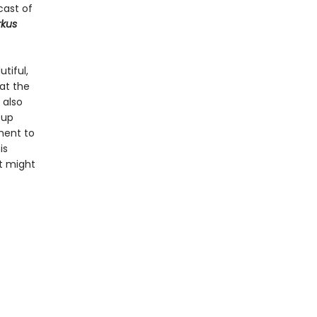
cast of
rkus
tiful,
at the
 also
 up
ment to
is
t might