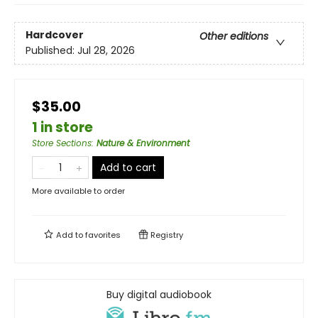
Hardcover
Other editions
Published:
Jul 28, 2026
$35.00
1 in store
Store Sections
:
Nature & Environment
Add to cart
More available to order
Add to
favorites
Registry
Buy digital audiobook