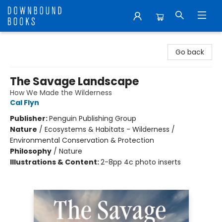
Downbound Books
Go back
The Savage Landscape
How We Made the Wilderness
Cal Flyn
Publisher:
Penguin Publishing Group
Nature
/
Ecosystems & Habitats - Wilderness /
Environmental Conservation & Protection
Philosophy
/
Nature
Illustrations & Content:
2-8pp 4c photo inserts