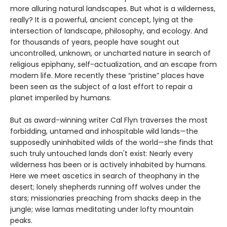
more alluring natural landscapes. But what is a wilderness,
really? It is a powerful, ancient concept, lying at the
intersection of landscape, philosophy, and ecology. And
for thousands of years, people have sought out
uncontrolled, unknown, or uncharted nature in search of
religious epiphany, self-actualization, and an escape from
modern life. More recently these “pristine” places have
been seen as the subject of a last effort to repair a
planet imperiled by humans.
But as award-winning writer Cal Flyn traverses the most
forbidding, untamed and inhospitable wild lands—the
supposedly uninhabited wilds of the world—she finds that
such truly untouched lands don't exist: Nearly every
wilderness has been or is actively inhabited by humans.
Here we meet ascetics in search of theophany in the
desert; lonely shepherds running off wolves under the
stars; missionaries preaching from shacks deep in the
jungle; wise lamas meditating under lofty mountain
peaks.