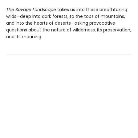
The Savage Landscape
takes us into these breathtaking
wilds—deep into dark forests, to the tops of mountains,
and into the hearts of deserts—asking provocative
questions about the nature of wilderness, its preservation,
and its meaning.