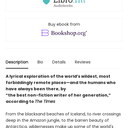
Buy ebook from
Description
Bio
Details
Reviews
A lyrical exploration of the world’s wildest, most
forbiddingly remote places—and the humans who
have always been there, by
“the best non-fiction writer of her generation,”
according to
The Times
From the blacksand beaches of Iceland, to river crossings
deep in the Amazon jungle, to the barren beauty of
Antarctica, wildernesses make up some of the world's