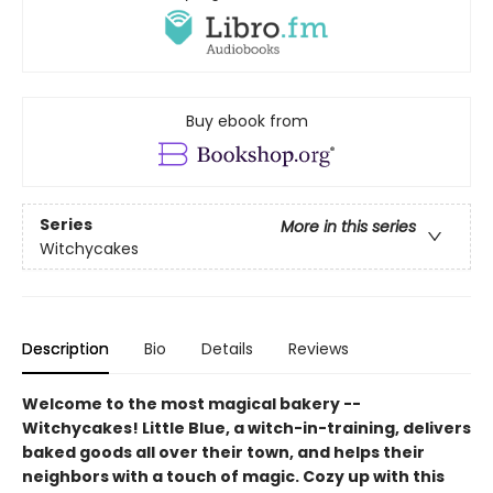
Buy ebook from
Series
More in this series
Witchycakes
Description
Bio
Details
Reviews
Welcome to the most magical bakery --
Witchycakes! Little Blue, a witch-in-training, delivers
baked goods all over their town, and helps their
neighbors with a touch of magic. Cozy up with this