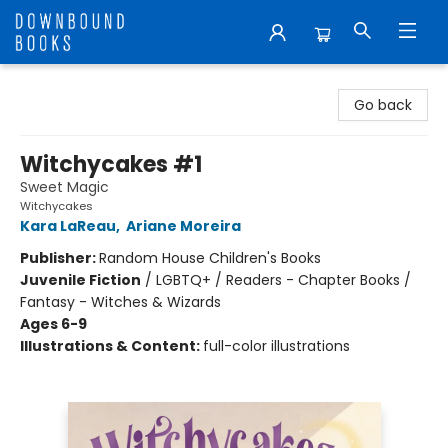
Downbound Books
Go back
Witchycakes #1
Sweet Magic
Witchycakes
Kara LaReau
,
Ariane Moreira
Publisher:
Random House Children's Books
Juvenile Fiction
/
LGBTQ+ / Readers - Chapter Books /
Fantasy - Witches & Wizards
Ages 6-9
Illustrations & Content:
full-color illustrations