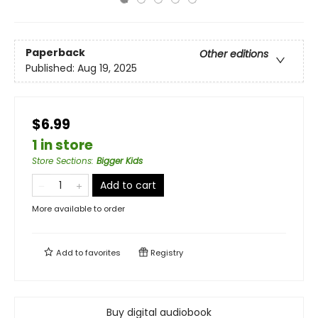
Paperback
Other editions
Published:
Aug 19, 2025
$6.99
1 in store
Store Sections
:
Bigger Kids
Add to cart
More available to order
Add to
favorites
Registry
Buy digital audiobook