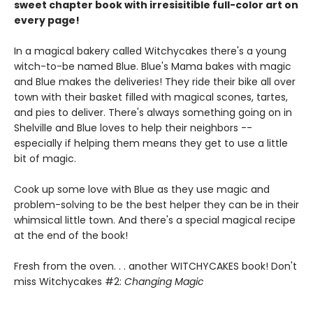
sweet chapter book with irresisitible full-color art on
every page!
In a magical bakery called Witchycakes there's a young
witch-to-be named Blue. Blue's Mama bakes with magic
and Blue makes the deliveries! They ride their bike all over
town with their basket filled with magical scones, tartes,
and pies to deliver. There's always something going on in
Shelville and Blue loves to help their neighbors --
especially if helping them means they get to use a little
bit of magic.
Cook up some love with Blue as they use magic and
problem-solving to be the best helper they can be in their
whimsical little town. And there's a special magical recipe
at the end of the book!
Fresh from the oven. . . another WITCHYCAKES book! Don't
miss Witchycakes #2:
Changing Magic