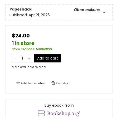
Paperback
Other editions
Published:
Apr 21, 2026
$24.00
1 in store
Store Sections
:
Nonfiction
Add to cart
More available to order
Add to
favorites
Registry
Buy ebook from