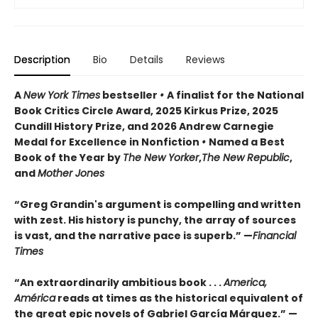
Description
Bio
Details
Reviews
A
New York Times
bestseller
•
A finalist for the National
Book Critics Circle Award, 2025 Kirkus Prize, 2025
Cundill History Prize, and 2026 Andrew Carnegie
Medal for Excellence in Nonfiction
•
Named a Best
Book of the Year by
The New Yorker
,
The New Republic
,
and
Mother Jones
“Greg Grandin's argument is compelling and written
with zest. His history is punchy, the array of sources
is vast, and the narrative pace is superb.” —
Financial
Times
“An extraordinarily ambitious book . . .
America,
América
reads at times as the historical equivalent of
the great epic novels of Gabriel García Márquez.” —