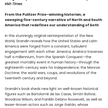
Irish Times
From the Pulitzer Prize–winning historian, a
sweeping five-century narrative of North and South
America that redefines our understanding of both
In this stunningly original reinterpretation of the New
World, Grandin reveals how the United States and Latin
America were forged from a constant, turbulent
engagement with each other.
America, América
traverses
half a millennium, from the Spanish Conquest—the
greatest mortality event in human history—through the
eighteenth-century wars for independence; the Monroe
Doctrine; the world wars, coups, and revolutions of the
twentieth century and beyond.
Grandin’s book sheds new light on well-known historical
figures such as Bartolomé de las Casas, Simón Bolívar,
Woodrow Wilson, and Franklin Delano Roosevelt, as well as
lesser-known actors such as Jorge Gaitán, whose