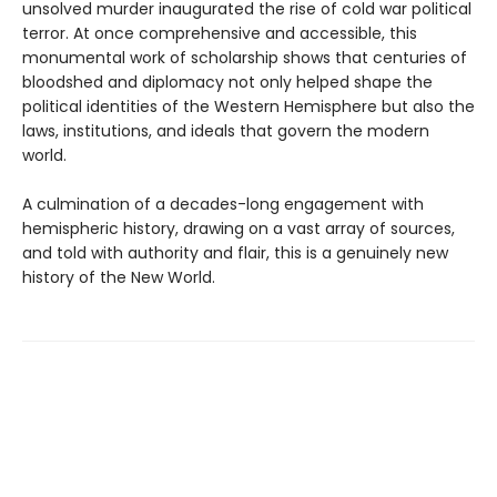
unsolved murder inaugurated the rise of cold war political
terror. At once comprehensive and accessible, this
monumental work of scholarship shows that centuries of
bloodshed and diplomacy not only helped shape the
political identities of the Western Hemisphere but also the
laws, institutions, and ideals that govern the modern
world.
A culmination of a decades-long engagement with
hemispheric history, drawing on a vast array of sources,
and told with authority and flair, this is a genuinely new
history of the New World.