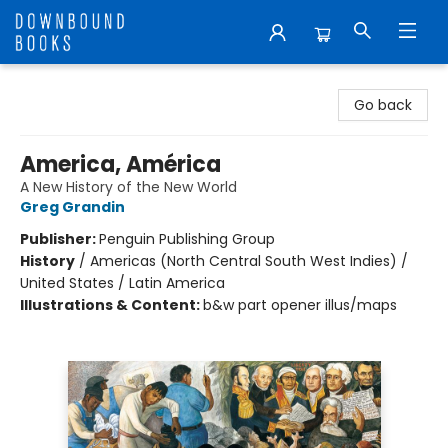
Downbound Books
Go back
America, América
A New History of the New World
Greg Grandin
Publisher:
Penguin Publishing Group
History
/
Americas (North Central South West Indies) /
United States / Latin America
Illustrations & Content:
b&w part opener illus/maps