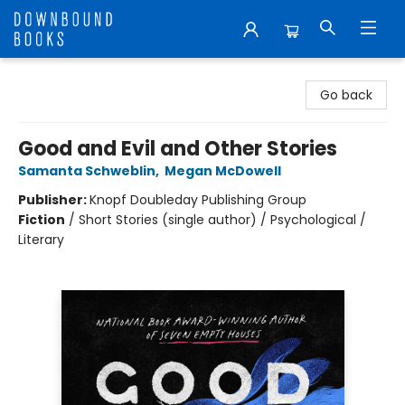
Downbound Books
Go back
Good and Evil and Other Stories
Samanta Schweblin
,
Megan McDowell
Publisher:
Knopf Doubleday Publishing Group
Fiction
/
Short Stories (single author) / Psychological /
Literary