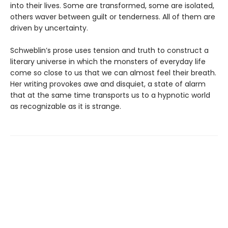
into their lives. Some are transformed, some are isolated,
others waver between guilt or tenderness. All of them are
driven by uncertainty.
Schweblin’s prose uses tension and truth to construct a
literary universe in which the monsters of everyday life
come so close to us that we can almost feel their breath.
Her writing provokes awe and disquiet, a state of alarm
that at the same time transports us to a hypnotic world
as recognizable as it is strange.