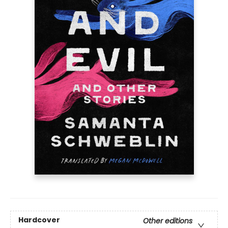
Hardcover
Other editions