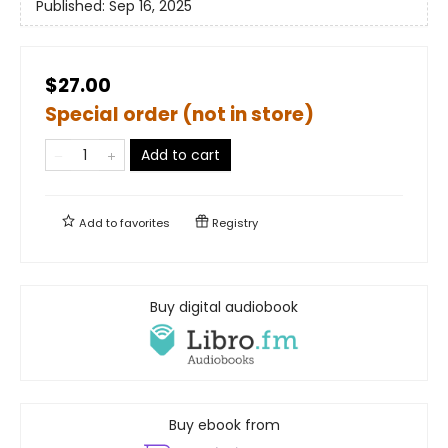
Published:
Sep 16, 2025
$27.00
Special order (not in store)
Add to cart
Add to
favorites
Registry
Buy digital audiobook
Buy ebook from