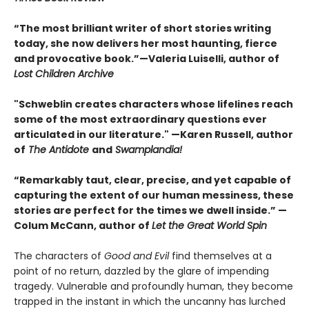
“The most brilliant writer of short stories writing
today, she now delivers her most haunting, fierce
and provocative book.”—Valeria Luiselli, author of
Lost Children Archive
"Schweblin creates characters whose lifelines reach
some of the most extraordinary questions ever
articulated in our literature." —Karen Russell, author
of
The Antidote
and
Swamplandia!
“Remarkably taut, clear, precise, and yet capable of
capturing the extent of our human messiness, these
stories are perfect for the times we dwell inside.” —
Colum McCann, author of
Let the Great World Spin
The characters of
Good and Evil
find themselves at a
point of no return, dazzled by the glare of impending
tragedy. Vulnerable and profoundly human, they become
trapped in the instant in which the uncanny has lurched