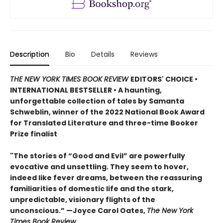
Description
Bio
Details
Reviews
THE NEW YORK TIMES BOOK REVIEW
EDITORS' CHOICE •
INTERNATIONAL BESTSELLER • A haunting,
unforgettable collection of tales by Samanta
Schweblin, winner of the 2022 National Book Award
for Translated Literature and three-time Booker
Prize finalist
"The stories of “Good and Evil” are powerfully
evocative and unsettling. They seem to hover,
indeed like fever dreams, between the reassuring
familiarities of domestic life and the stark,
unpredictable, visionary flights of the
unconscious.” —Joyce Carol Oates,
The New York
Times Book Review