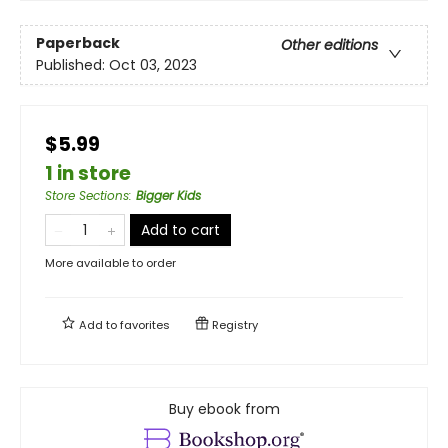
Paperback
Other editions
Published:
Oct 03, 2023
$5.99
1 in store
Store Sections
:
Bigger Kids
Add to cart
More available to order
Add to
favorites
Registry
Buy ebook from