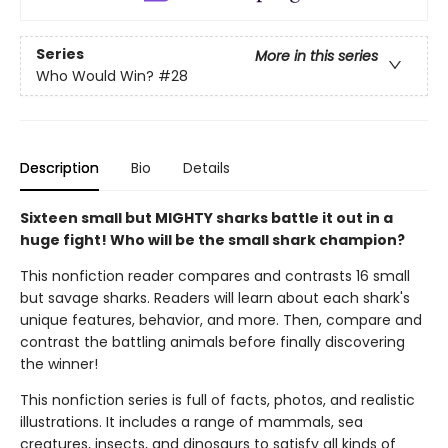
Series
More in this series
Who Would Win?
#28
Description
Bio
Details
Sixteen small but MIGHTY sharks battle it out in a
huge fight! Who will be the small shark champion?
This nonfiction reader compares and contrasts 16 small
but savage sharks. Readers will learn about each shark's
unique features, behavior, and more. Then, compare and
contrast the battling animals before finally discovering
the winner!
This nonfiction series is full of facts, photos, and realistic
illustrations. It includes a range of mammals, sea
creatures, insects, and dinosaurs to satisfy all kinds of