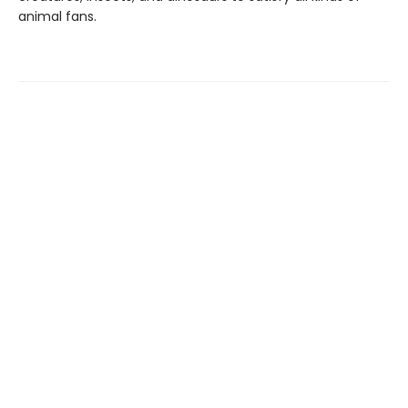
animal fans.