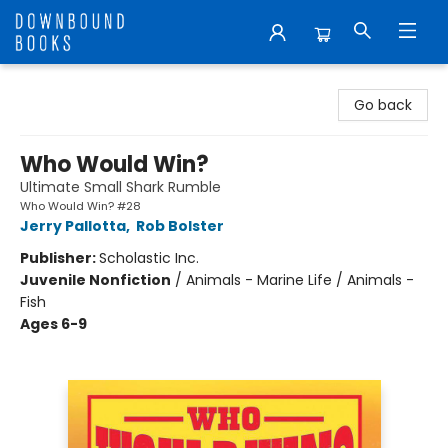
Downbound Books
Go back
Who Would Win?
Ultimate Small Shark Rumble
Who Would Win? #28
Jerry Pallotta
,
Rob Bolster
Publisher:
Scholastic Inc.
Juvenile Nonfiction
/
Animals - Marine Life / Animals -
Fish
Ages 6-9