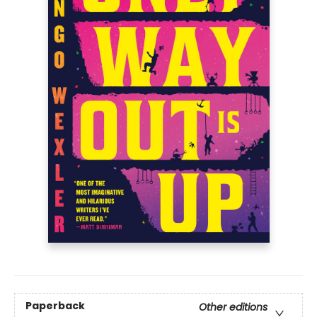
Paperback
Other editions