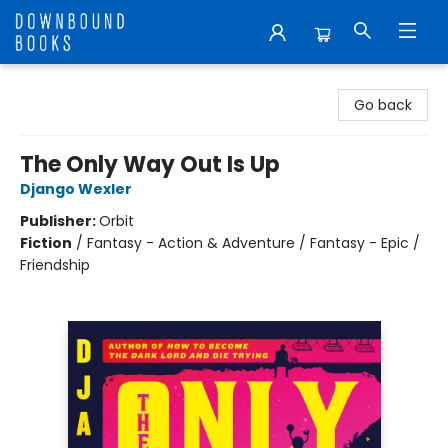
Downbound Books
Go back
The Only Way Out Is Up
Django Wexler
Publisher:
Orbit
Fiction
/
Fantasy - Action & Adventure / Fantasy - Epic /
Friendship