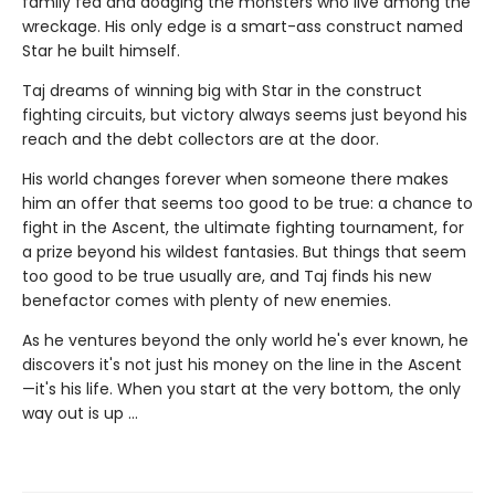
family fed and dodging the monsters who live among the
wreckage. His only edge is a smart-ass construct named
Star he built himself.
Taj dreams of winning big with Star in the construct
fighting circuits, but victory always seems just beyond his
reach and the debt collectors are at the door.
His world changes forever when someone there makes
him an offer that seems too good to be true: a chance to
fight in the Ascent, the ultimate fighting tournament, for
a prize beyond his wildest fantasies. But things that seem
too good to be true usually are, and Taj finds his new
benefactor comes with plenty of new enemies.
As he ventures beyond the only world he's ever known, he
discovers it's not just his money on the line in the Ascent
—it's his life. When you start at the very bottom, the only
way out is up …