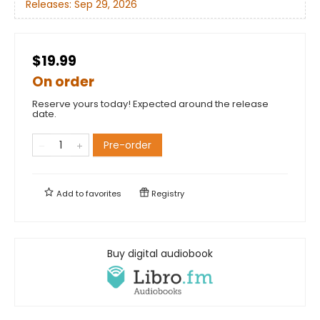
Releases:
Sep 29, 2026
$19.99
On order
Reserve yours today! Expected around the release
date.
Pre-order
Add to
favorites
Registry
Buy digital audiobook