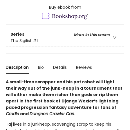
Buy ebook from
Series
More in this series
The Sigilist
#1
Description
Bio
Details
Reviews
A small-time scrapper and his pet robot will fight
their way out of the junk-heap in a tournament that
will either make them richer than gods or rip them
apart in the first book of Django Wexler’s lightning
paced progression fantasy adventure for fans of
Cradle
and
Dungeon Crawler Carl
.
Taj lives in a junkheap, scavenging scrap to keep his