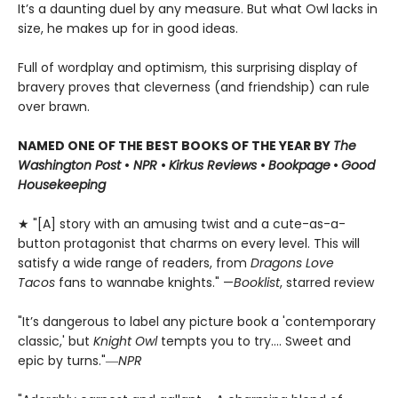
It’s a daunting duel by any measure. But what Owl lacks in
size, he makes up for in good ideas.
Full of wordplay and optimism, this surprising display of
bravery proves that cleverness (and friendship) can rule
over brawn.
NAMED ONE OF THE BEST BOOKS OF THE YEAR BY
The
Washington Post
•
NPR
•
Kirkus Reviews
•
Bookpage
•
Good
Housekeeping
★ "[A] story with an amusing twist and a cute-as-a-
button protagonist that charms on every level. This will
satisfy a wide range of readers, from
Dragons Love
Tacos
fans to wannabe knights." —
Booklist
, starred review
"It’s dangerous to label any picture book a 'contemporary
classic,' but
Knight Owl
tempts you to try.... Sweet and
epic by turns."―
NPR