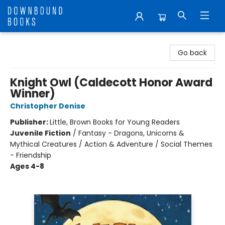
Downbound Books
Go back
Knight Owl (Caldecott Honor Award
Winner)
Christopher Denise
Publisher:
Little, Brown Books for Young Readers
Juvenile Fiction
/
Fantasy - Dragons, Unicorns &
Mythical Creatures / Action & Adventure / Social Themes
- Friendship
Ages 4-8