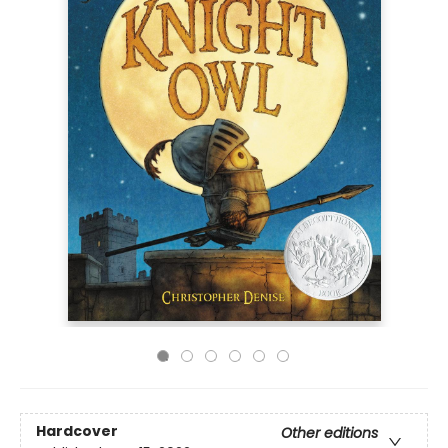
Hardcover
Other editions