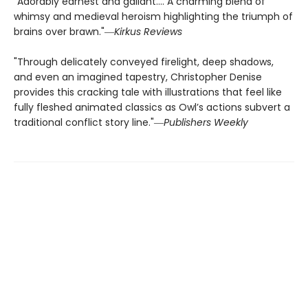
"Adorably earnest and gallant…. A charming blend of
whimsy and medieval heroism highlighting the triumph of
brains over brawn."―
Kirkus Reviews
"Through delicately conveyed firelight, deep shadows,
and even an imagined tapestry, Christopher Denise
provides this cracking tale with illustrations that feel like
fully fleshed animated classics as Owl’s actions subvert a
traditional conflict story line."―
Publishers Weekly