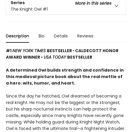
Series
More in this series
The Knight Owl
#1
Description
Bio
Details
Reviews
#1
NEW YORK TIMES
BESTSELLER
•
CALDECOTT HONOR
AWARD WINNER •
USA TODAY
BESTSELLER
A determined Owl builds strength and confidence in
this medieval picture book about the real mettle of
a hero: wits, humor, and heart.
Since the day he hatched, Owl dreamed of becoming a
real knight. He may not be the biggest or the strongest,
but his sharp nocturnal instincts can help protect the
castle, especially since many knights have recently gone
missing. While holding guard during Knight Night Watch,
Owl is faced with the ultimate trial—a frightening intruder.