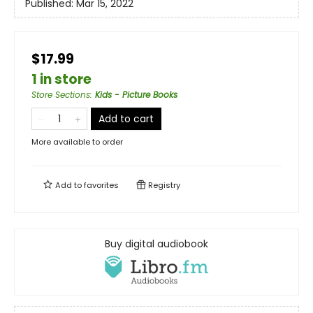
Published:
Mar 15, 2022
$17.99
1 in store
Store Sections
:
Kids - Picture Books
Add to cart
More available to order
Add to
favorites
Registry
Buy digital audiobook