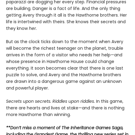
paparazzi are dogging her every step. Financial pressures
are building. Danger is a fact of life. And the only thing
getting Avery through it all is the Hawthorne brothers. Her
life is intertwined with theirs. She knows their secrets and
they know
her.
But as the clock ticks down to the moment when Avery
will become the richest teenager on the planet, trouble
arrives in the form of a visitor who needs her help—and
whose presence in Hawthorne House could change
everything. It soon becomes clear that there is one last
puzzle to solve, and Avery and the Hawthorne brothers
are drawn into a dangerous game against an unknown
and powerful player.
Secrets upon secrets. Riddles upon riddles.
In this game,
there are hearts and lives at stake—and there is nothing
more Hawthorne than winning.
**Don’t miss a moment of The Inheritance Games Saga,
including the Grandest Game, the thrilling new series set in