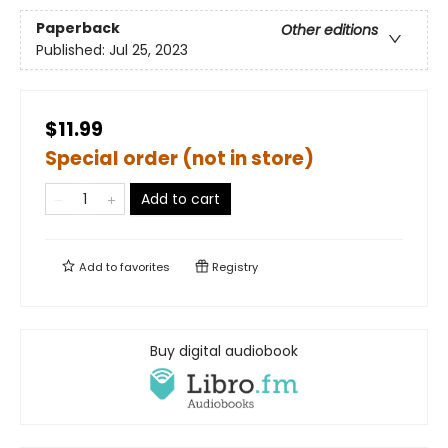
Paperback
Other editions
Published:
Jul 25, 2023
$11.99
Special order (not in store)
Add to cart
Add to
favorites
Registry
Buy digital audiobook