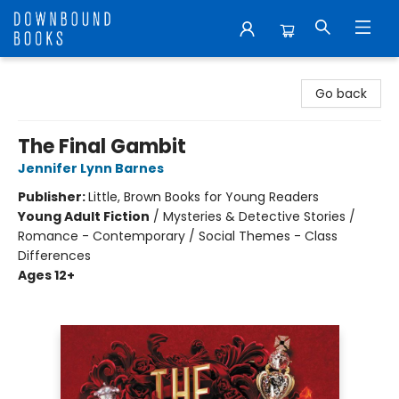
Downbound Books
Go back
The Final Gambit
Jennifer Lynn Barnes
Publisher:
Little, Brown Books for Young Readers
Young Adult Fiction
/
Mysteries & Detective Stories /
Romance - Contemporary / Social Themes - Class
Differences
Ages 12+