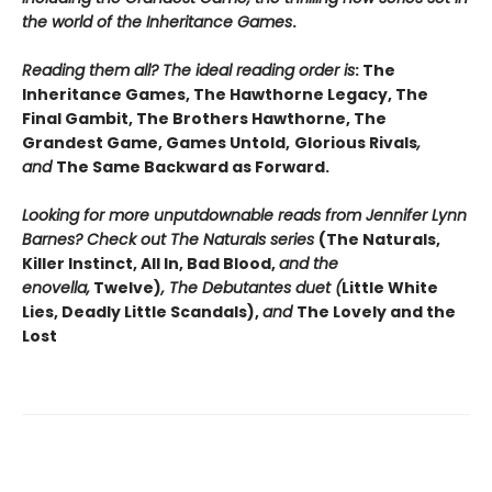
the world of the Inheritance Games
.
Reading them all? The ideal reading order is
: The
Inheritance Games, The Hawthorne Legacy, The
Final Gambit, The Brothers Hawthorne, The
Grandest Game, Games Untold,
Glorious Rivals
,
and
The Same Backward as Forward.
Looking for more unputdownable reads from Jennifer Lynn
Barnes? Check out The Naturals series
(The Naturals,
Killer Instinct, All In, Bad Blood,
and the
enovella,
Twelve)
, The Debutantes duet (
Little White
Lies, Deadly Little Scandals),
and
The Lovely and the
Lost