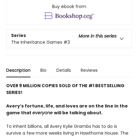
Buy ebook from
Series
More in this series
The Inheritance Games
#3
Description
Bio
Details
Reviews
OVER 9 MILLION COPIES SOLD OF THE #1 BESTSELLING
SERIES!
Avery’s fortune, life, and loves are on the line in the
game that
everyone
will be talking about.
To inherit billions, all Avery Kylie Grambs has to do is
survive a few more weeks living in Hawthorne House. The