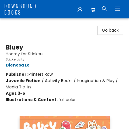
Downbound Books
Go back
Bluey
Hooray for Stickers
Stickertivity
Dienesa Le
Publisher:
Printers Row
Juvenile Fiction
/
Activity Books / Imagination & Play /
Media Tie-In
Ages 3-5
Illustrations & Content:
full color