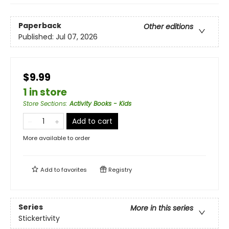
Paperback
Other editions
Published:
Jul 07, 2026
$9.99
1 in store
Store Sections
:
Activity Books - Kids
Add to cart
More available to order
Add to
favorites
Registry
Series
More in this series
Stickertivity