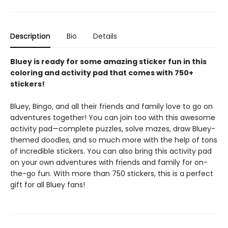
Description
Bio
Details
Bluey is ready for some amazing sticker fun in this
coloring and activity pad that comes with 750+
stickers!
Bluey, Bingo, and all their friends and family love to go on
adventures together! You can join too with this awesome
activity pad—complete puzzles, solve mazes, draw Bluey-
themed doodles, and so much more with the help of tons
of incredible stickers. You can also bring this activity pad
on your own adventures with friends and family for on-
the-go fun. With more than 750 stickers, this is a perfect
gift for all Bluey fans!