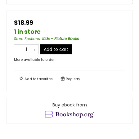
$18.99
1 in store
Store Sections
:
Kids - Picture Books
Add to cart
More available to order
Add to
favorites
Registry
Buy ebook from