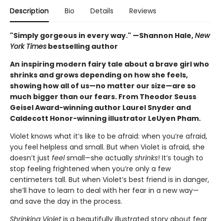
Description
Bio
Details
Reviews
"Simply gorgeous in every way." —Shannon Hale,
New
York Times
bestselling author
An inspiring modern fairy tale about a brave girl who
shrinks and grows depending on how she feels,
showing how all of us—no matter our size—are so
much bigger than our fears. From Theodor Seuss
Geisel Award-winning author Laurel Snyder and
Caldecott Honor-winning illustrator LeUyen Pham.
Violet knows what it’s like to be afraid: when you’re afraid,
you feel helpless and small. But when Violet is afraid, she
doesn’t just
feel
small—she actually
shrinks
! It’s tough to
stop feeling frightened when you’re only a few
centimeters tall. But when Violet’s best friend is in danger,
she’ll have to learn to deal with her fear in a new way—
and save the day in the process.
Shrinking Violet
is a beautifully illustrated story about fear