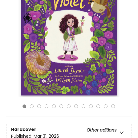
Hardcover
Other editions
Published:
Mar 31, 2026