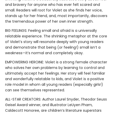
and bravery for anyone who has ever felt scared and
small. Readers will root for Violet as she finds her voice,
stands up for her friend, and, most importantly, discovers
the tremendous power of her own inner strength.
BIG FEELINGS: Feeling small and afraid is a universally
relatable experience. The shrinking metaphor at the core
of Violet’s story will resonate deeply with young readers
and demonstrate that being (or feeling!) small isn’t a
weakness—it’s normal and completely okay.
EMPOWERING HEROINE: Violet is a strong female character
who solves her own problems by learning to control and
ultimately accept her feelings. Her story will feel familiar
and wonderfully relatable to kids, and Violet is a positive
role model in whom all young readers (especially girls!)
can see themselves represented.
ALL-STAR CREATORS: Author Laurel Snyder, Theodor Seuss
Geisel Award winner, and illustrator LeUyen Pham,
Caldecott Honoree, are children’s literature superstars