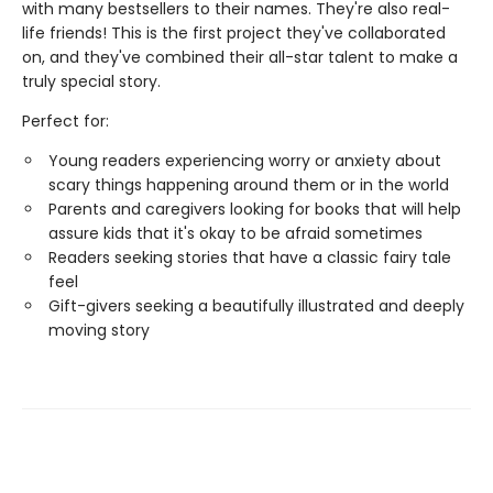
with many bestsellers to their names. They're also real-
life friends! This is the first project they've collaborated
on, and they've combined their all-star talent to make a
truly special story.
Perfect for:
Young readers experiencing worry or anxiety about
scary things happening around them or in the world
Parents and caregivers looking for books that will help
assure kids that it's okay to be afraid sometimes
Readers seeking stories that have a classic fairy tale
feel
Gift-givers seeking a beautifully illustrated and deeply
moving story