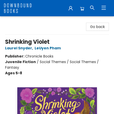
Downbound Books
Go back
Shrinking Violet
Laurel Snyder
,
LeUyen Pham
Publisher:
Chronicle Books
Juvenile Fiction
/
Social Themes / Social Themes /
Fantasy
Ages 5-8