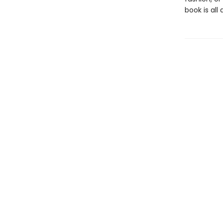
book is all