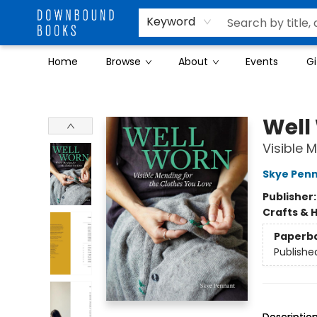
Keyword
Home
Browse
About
Events
Gi
Downbound Books
Well
Visible 
Skye Pen
Publisher
Crafts & 
Paperb
Publishe