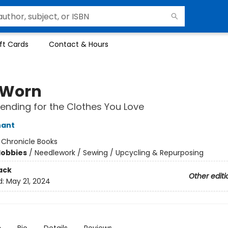
ft Cards
Contact & Hours
 Worn
Mending for the Clothes You Love
nant
:
Chronicle Books
Hobbies
/
Needlework / Sewing / Upcycling & Repurposing
ack
Other editi
d:
May 21, 2024