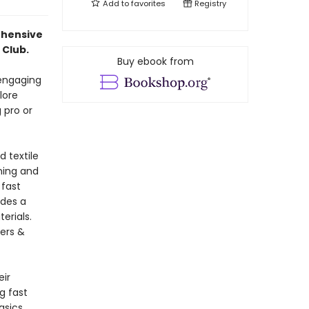
Add to
favorites
Registry
ehensive
 Club.
Buy ebook from
 engaging
lore
 pro or
d textile
ning and
 fast
udes a
erials.
ers &
eir
g fast
asics