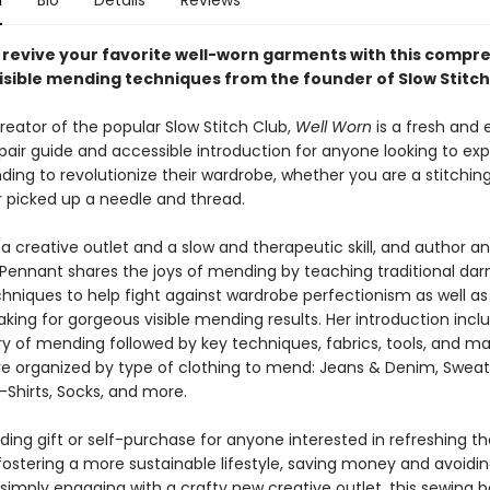
n
Bio
Details
Reviews
revive your favorite well-worn garments with this compr
visible mending techniques from the founder of Slow Stitch
reator of the popular Slow Stitch Club,
Well Worn
is a fresh and
pair guide and accessible introduction for anyone looking to exp
ding to revolutionize their wardrobe, whether you are a stitching
 picked up a needle and thread.
a creative outlet and a slow and therapeutic skill, and author an
e Pennant shares the joys of mending by teaching traditional dar
hniques to help fight against wardrobe perfectionism as well as
king for gorgeous visible mending results. Her introduction incl
ry of mending followed by key techniques, fabrics, tools, and mat
re organized by type of clothing to mend: Jeans & Denim, Sweat
-Shirts, Socks, and more.
ing gift or self-purchase for anyone interested in refreshing th
fostering a more sustainable lifestyle, saving money and avoidin
 simply engaging with a crafty new creative outlet, this sewing b