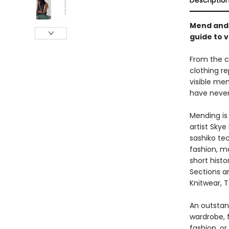
Descriptio
Mend and 
guide to 
From the c
clothing re
visible men
have never
Mending is 
artist Sky
sashiko tec
fashion, ma
short histo
Sections a
Knitwear, T
An outstand
wardrobe, 
fashion, or