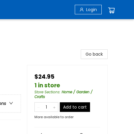
Login
Go back
$24.95
1 in store
Store Sections
:
Home / Garden /
Crafts
ons
Add to cart
More available to order