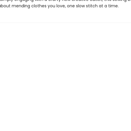
 about mending clothes you love, one slow stitch at a time.