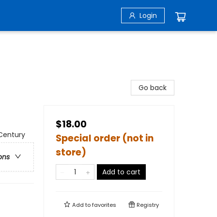
Login
Go back
$18.00
 Century
Special order (not in
store)
ons
Add to cart
Add to
favorites
Registry