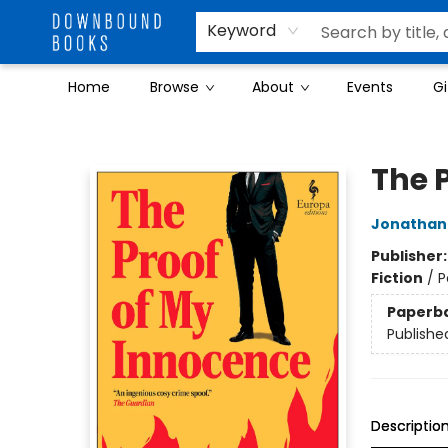
Keyword
Home
Browse
About
Events
Gi
Downbound Books
The 
Jonathan
Publisher
Fiction
/
P
Paperb
Publishe
Descriptio