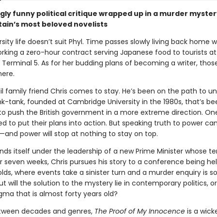
ngly funny political critique wrapped up in a murder myste
tain’s most beloved novelists
sity life doesn’t suit Phyl. Time passes slowly living back home w
orking a zero-hour contract serving Japanese food to tourists at
 Terminal 5. As for her budding plans of becoming a writer, thos
ere.
til family friend Chris comes to stay. He’s been on the path to u
ink-tank, founded at Cambridge University in the 1980s, that’s be
o push the British government in a more extreme direction. One
sed to put their plans into action. But speaking truth to power ca
and power will stop at nothing to stay on top.
finds itself under the leadership of a new Prime Minister whose ten
or seven weeks, Chris pursues his story to a conference being he
ds, where events take a sinister turn and a murder enquiry is so
ut will the solution to the mystery lie in contemporary politics, or
igma that is almost forty years old?
etween decades and genres,
The Proof of My Innocence
is a wick