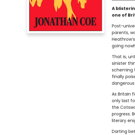
A blisteri
one of Bri
Post-univer
parents, w
Heathrow’s
going nowh
That is, un
sinister th
scheming t
finally poi
dangerous—
As Britain 
only last f
the Cotswol
progress. B
literary en
Darting b