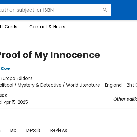
ft Cards
Contact & Hours
Proof of My Innocence
 Coe
:
Europa Editions
olitical / Mystery & Detective / World Literature - England - 21st
ack
Other editi
d:
Apr 15, 2025
n
Bio
Details
Reviews