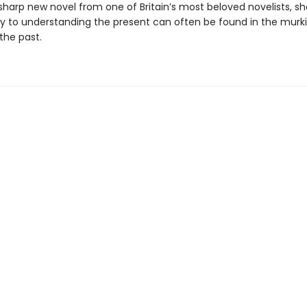
sharp new novel from one of Britain’s most beloved novelists, s
y to understanding the present can often be found in the murki
the past.