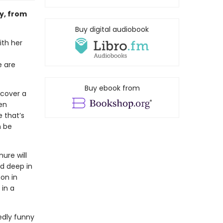
ry, from
Buy digital audiobook
ith her
e are
Buy ebook from
ncover a
en
 that’s
n be
ure will
ld deep in
on in
 in a
edly funny