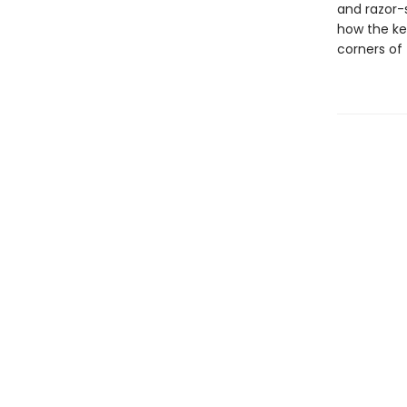
and razor-
how the ke
corners of 