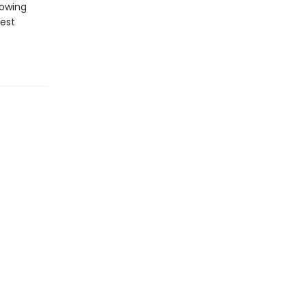
howing
est