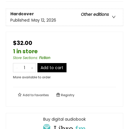
Hardcover
Other editions
Published:
May 12, 2026
$32.00
1 in store
Store Sections
:
Fiction
Add to cart
More available to order
Add to
favorites
Registry
Buy digital audiobook