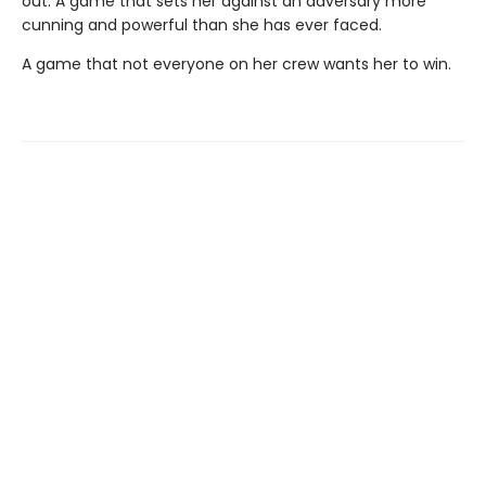
out. A game that sets her against an adversary more
cunning and powerful than she has ever faced.
A game that not everyone on her crew wants her to win.