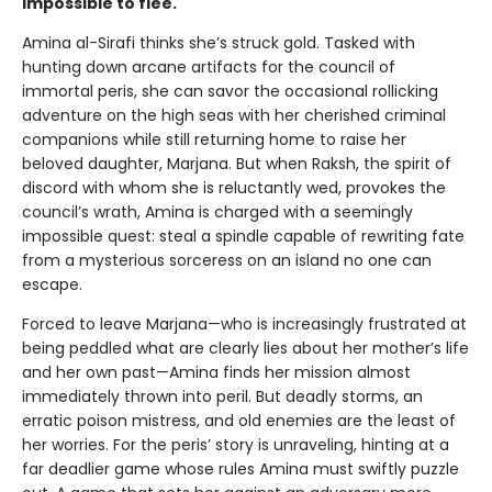
impossible to flee.
Amina al-Sirafi thinks she’s struck gold. Tasked with
hunting down arcane artifacts for the council of
immortal peris, she can savor the occasional rollicking
adventure on the high seas with her cherished criminal
companions while still returning home to raise her
beloved daughter, Marjana. But when Raksh, the spirit of
discord with whom she is reluctantly wed, provokes the
council’s wrath, Amina is charged with a seemingly
impossible quest: steal a spindle capable of rewriting fate
from a mysterious sorceress on an island no one can
escape.
Forced to leave Marjana—who is increasingly frustrated at
being peddled what are clearly lies about her mother’s life
and her own past—Amina finds her mission almost
immediately thrown into peril. But deadly storms, an
erratic poison mistress, and old enemies are the least of
her worries. For the peris’ story is unraveling, hinting at a
far deadlier game whose rules Amina must swiftly puzzle