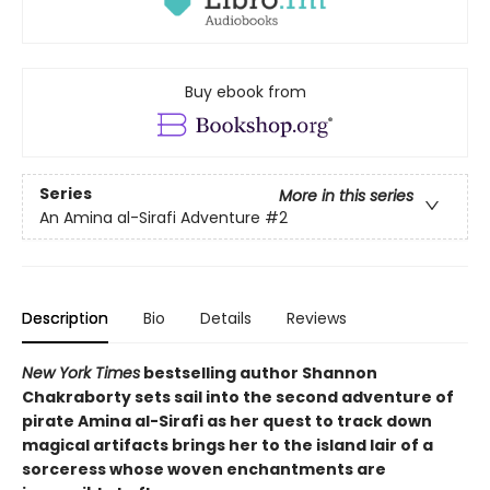
Buy ebook from
Series
More in this series
An Amina al-Sirafi Adventure
#2
Description
Bio
Details
Reviews
New York Times
bestselling author Shannon
Chakraborty sets sail into the second adventure of
pirate Amina al-Sirafi as her quest to track down
magical artifacts brings her to the island lair of a
sorceress whose woven enchantments are