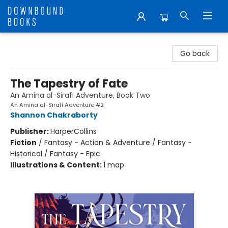
Downbound Books
Go back
The Tapestry of Fate
An Amina al-Sirafi Adventure, Book Two
An Amina al-Sirafi Adventure #2
Shannon Chakraborty
Publisher:
HarperCollins
Fiction
/
Fantasy - Action & Adventure / Fantasy -
Historical / Fantasy - Epic
Illustrations & Content:
1 map