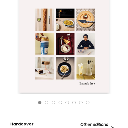
Hardcover
Other editions