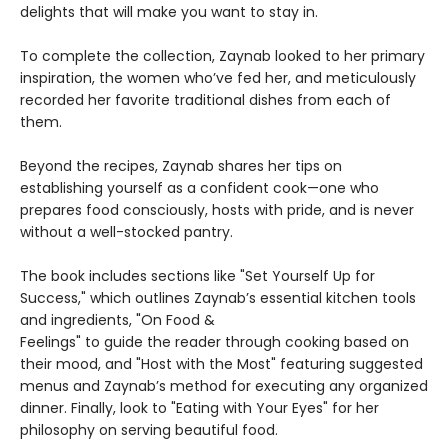
delights that will make you want to stay in.
To complete the collection, Zaynab looked to her primary
inspiration, the women who’ve fed her, and meticulously
recorded her favorite traditional dishes from each of
them.
Beyond the recipes, Zaynab shares her tips on
establishing yourself as a confident cook—one who
prepares food consciously, hosts with pride, and is never
without a well-stocked pantry.
The book includes sections like "Set Yourself Up for
Success," which outlines Zaynab’s essential kitchen tools
and ingredients, "On Food &
Feelings" to guide the reader through cooking based on
their mood, and "Host with the Most" featuring suggested
menus and Zaynab’s method for executing any organized
dinner. Finally, look to "Eating with Your Eyes" for her
philosophy on serving beautiful food.