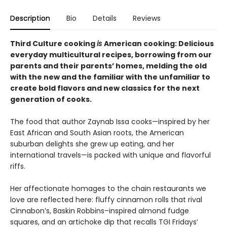
Description
Bio
Details
Reviews
Third Culture cooking
is
American cooking: Delicious
everyday multicultural recipes, borrowing from our
parents and their parents’ homes, melding the old
with the new and the familiar with the unfamiliar to
create bold flavors and new classics for the next
generation of cooks.
The food that author Zaynab Issa cooks—inspired by her
East African and South Asian roots, the American
suburban delights she grew up eating, and her
international travels—is packed with unique and flavorful
riffs.
Her affectionate homages to the chain restaurants we
love are reflected here: fluffy cinnamon rolls that rival
Cinnabon’s, Baskin Robbins–inspired almond fudge
squares, and an artichoke dip that recalls TGI Fridays’