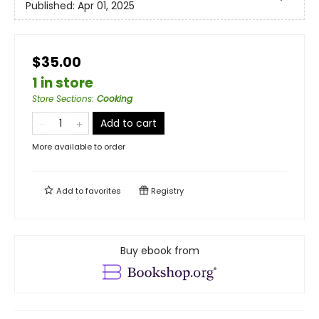
Published:
Apr 01, 2025
$35.00
1 in store
Store Sections
:
Cooking
Add to cart
More available to order
Add to
favorites
Registry
Buy ebook from