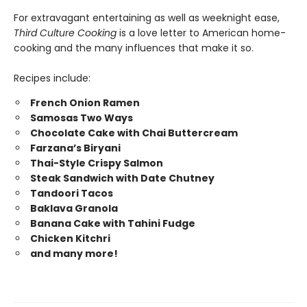
For extravagant entertaining as well as weeknight ease,
Third Culture Cooking
is a love letter to American home-
cooking and the many influences that make it so.
Recipes include:
French Onion Ramen
Samosas Two Ways
Chocolate Cake with Chai Buttercream
Farzana’s Biryani
Thai-Style Crispy Salmon
Steak Sandwich with Date Chutney
Tandoori Tacos
Baklava Granola
Banana Cake with Tahini Fudge
Chicken Kitchri
and many more!