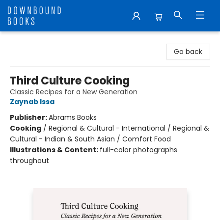
Downbound Books
Go back
Third Culture Cooking
Classic Recipes for a New Generation
Zaynab Issa
Publisher:
Abrams Books
Cooking
/
Regional & Cultural - International / Regional &
Cultural - Indian & South Asian / Comfort Food
Illustrations & Content:
full-color photographs
throughout