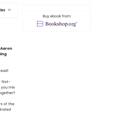
ries
Buy ebook from
 Aaron
ling
tead!
 first-
n you mix
together?
rs of the
strated