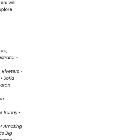
rs will
xplore
ere,
ustrator
•
 Riveters
•
•
Sofia
aron
he
e Bunny
•
for Amazing
’s Big