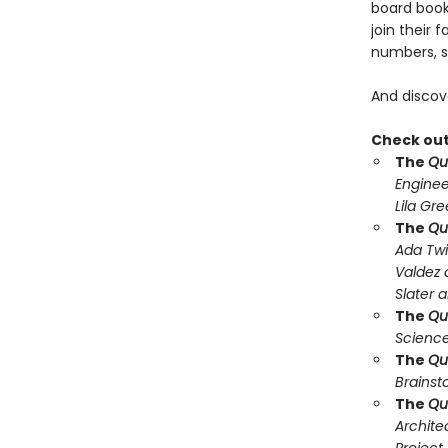
board book,
join their 
numbers, s
And discov
Check out 
The
Qu
Enginee
Lila Gr
The
Qu
Ada Twi
Valdez 
Slater 
The
Qu
Science
The
Qu
Brainst
The
Qu
Archite