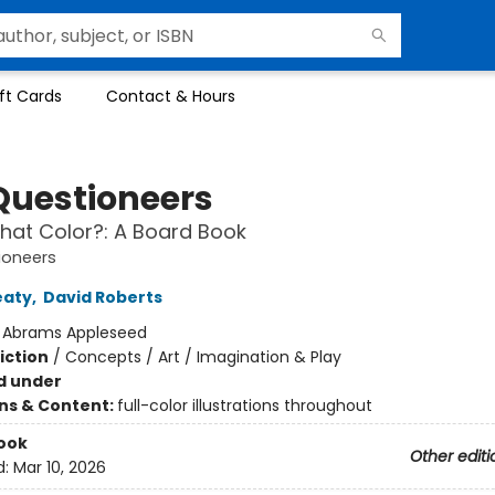
ft Cards
Contact & Hours
Questioneers
hat Color?: A Board Book
ioneers
eaty
,
David Roberts
:
Abrams Appleseed
iction
/
Concepts / Art / Imagination & Play
d under
ons & Content:
full-color illustrations throughout
ook
Other editi
d:
Mar 10, 2026