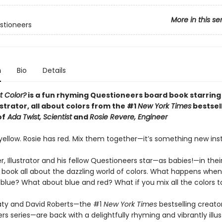
More in this se
stioneers
n
Bio
Details
t Color?
is a fun rhyming Questioneers board book starring
lustrator, all about colors from the #1
New York Times
bestsel
of
Ada Twist, Scientist
and
Rosie Revere, Engineer
yellow. Rosie has red. Mix them together—it’s something new ins
r, Illustrator and his fellow Questioneers star—as babies!—in their
 book all about the dazzling world of colors. What happens whe
 blue? What about blue and red? What if you mix all the colors 
ty and David Roberts—the #1
New York Times
bestselling creato
s series—are back with a delightfully rhyming and vibrantly illu