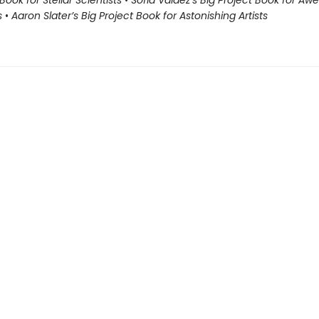
Book for Stellar Scientists
•
Sofia Valdez’s Big Project Book for A
s
•
Aaron Slater’s Big Project Book for Astonishing Artists