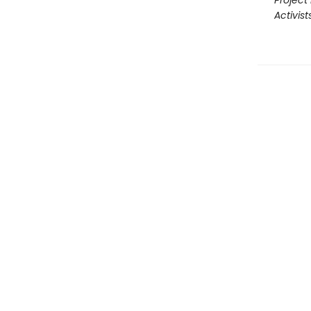
Project 
Activist