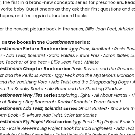
 the first in a brand-new concepts series for preschoolers. Reade
favorite baby Questioneers as they ask their first questions and e
hapes, and feelings in future board books.
er the newest picture book in the series,
Billie Jean Peet, Athlete
!
all the books in the
Questioneers
series:
estioneers
Picture Book series:
Iggy Peck, Architect
•
Rosie Rev
r
•
Ada Twist, Scientist
•
Sofia Valdez, Future Prez
•
Aaron Slater, Ill
eer, Teacher of the Year
•
Billie Jean Peet, Athlete
estioneers
Chapter Book series:
Rosie Revere and the Raucous
st and the Perilous Pants
•
Iggy Peck and the Mysterious Mansion
and the Vanishing Vote
•
Ada Twist and the Disappearing Dogs
•
A
and the Sneaky Snake
•
Lila Greer and the Shrieking Shadow
estioneers Why Files
series:
Exploring Flight!
•
All About Plants!
•
T
 of Baking
•
Bug Bonanza!
•
Rockin’ Robots!
•
Team Green!
estioneers Ada Twist, Scientist
series:
Ghost Busted
•
Show Me th
orm Book
•
5-Minute Ada Twist, Scientist Stories
estioneers Big Project Book
series:
Iggy Peck’s Big Project Book 
cts
•
Rosie Revere’s Big Project Book for Bold Engineers
•
Ada Twist