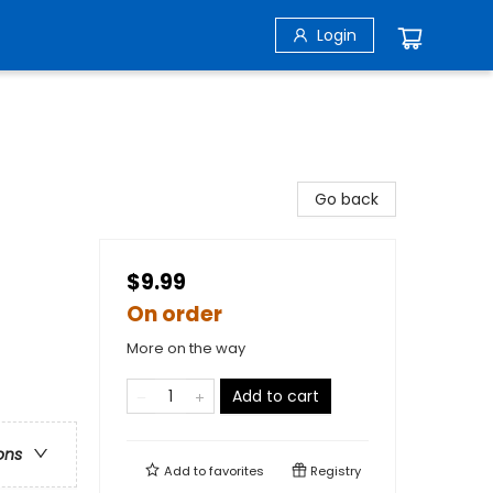
Login
Go back
$9.99
On order
More on the way
Add to cart
ons
Add to
favorites
Registry