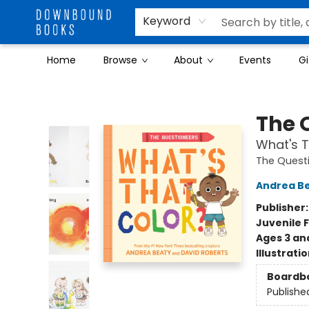
Keyword
Home
Browse
About
Events
Gi
Downbound Books
The 
What's T
The Quest
Andrea B
Publisher
Juvenile F
Ages 3 an
Illustrati
Boardb
Publishe