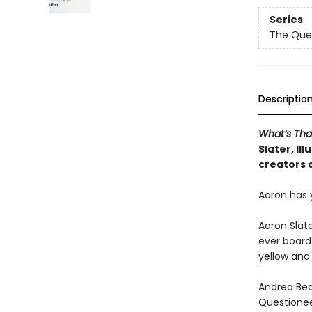
Series
The Que
Descriptio
What’s Tha
Slater, Il
creators 
Aaron has 
Aaron Slate
ever board
yellow and
Andrea Bea
Questioneer