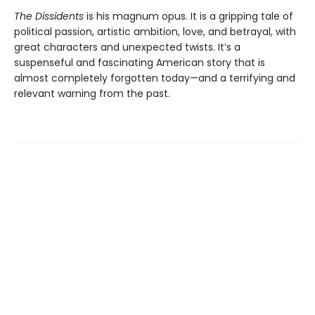
The Dissidents
is his magnum opus. It is a gripping tale of
political passion, artistic ambition, love, and betrayal, with
great characters and unexpected twists. It’s a
suspenseful and fascinating American story that is
almost completely forgotten today—and a terrifying and
relevant warning from the past.