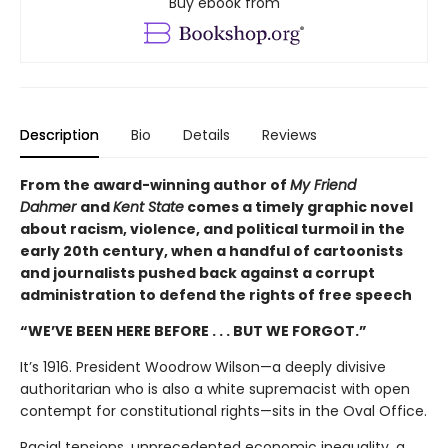
Buy ebook from
Description
Bio
Details
Reviews
From the award-winning author of
My Friend
Dahmer
and
Kent State
comes a timely graphic novel
about racism, violence, and political turmoil in the
early 20th century, when a handful of cartoonists
and journalists pushed back against a corrupt
administration to defend the rights of free speech
“WE’VE BEEN HERE BEFORE . . . BUT WE FORGOT.”
It’s 1916. President Woodrow Wilson—a deeply divisive
authoritarian who is also a white supremacist with open
contempt for constitutional rights—sits in the Oval Office.
Racial tensions, unprecedented economic inequality, a