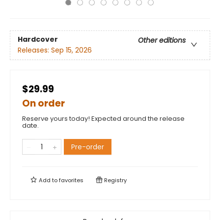
Hardcover
Other editions
Releases:
Sep 15, 2026
$29.99
On order
Reserve yours today! Expected around the release
date.
Pre-order
Add to
favorites
Registry