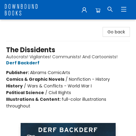
Downbound Books
Go back
The Dissidents
Autocrats! Vigilantes! Communists! And Cartoonists!
Derf Backderf
Publisher:
Abrams ComicArts
Comics & Graphic Novels
/
Nonfiction - History
History
/
Wars & Conflicts - World War I
Political Science
/
Civil Rights
Illustrations & Content:
full-color illustrations
throughout