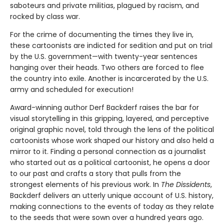
saboteurs and private militias, plagued by racism, and
rocked by class war.
For the crime of documenting the times they live in,
these cartoonists are indicted for sedition and put on trial
by the U.S. government—with twenty-year sentences
hanging over their heads. Two others are forced to flee
the country into exile. Another is incarcerated by the U.S.
army and scheduled for execution!
Award-winning author Derf Backderf raises the bar for
visual storytelling in this gripping, layered, and perceptive
original graphic novel, told through the lens of the political
cartoonists whose work shaped our history and also held a
mirror to it. Finding a personal connection as a journalist
who started out as a political cartoonist, he opens a door
to our past and crafts a story that pulls from the
strongest elements of his previous work. In
The Dissidents
,
Backderf delivers an utterly unique account of U.S. history,
making connections to the events of today as they relate
to the seeds that were sown over a hundred years ago.