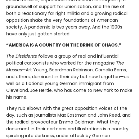
groundswell of support for unionization, and the rise of
both a reactionary far right militia and a growing radical
opposition shake the very foundations of American
society. A pandemic is two years away. And the 1900s
have only just gotten started.
“AMERICA IS A COUNTRY ON THE BRINK OF CHAOS.”
The Dissidents
follows a group of real and influential
political cartoonists who worked for the magazine
The
Masses
—Art Young, Boardman Robinson, Cornelia Barns,
and others, dominant in their day but now forgotten—as
well as a fictional young German immigrant from
Cleveland, Joe Hertle, who has come to New York to make
his name.
They rub elbows with the great opposition voices of the
day, such as journalists Max Eastman and John Reed, and
the radical provocateur Emma Goldman. What they
document in their cartoons and illustrations is a country
spiraling into darkness, under attack by German