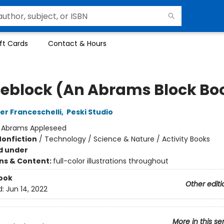
ft Cards
Contact & Hours
eblock (An Abrams Block Bo
er Franceschelli
,
Peski Studio
:
Abrams Appleseed
Nonfiction
/
Technology / Science & Nature / Activity Books
d under
ons & Content:
full-color illustrations throughout
ook
Other editi
d:
Jun 14, 2022
More in this se