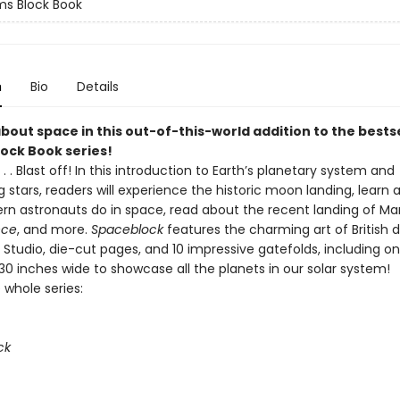
s Block Book
n
Bio
Details
about space in this out-of-this-world addition to the bests
ock Book series!
. . 1 . . . Blast off! In this introduction to Earth’s planetary system and
 stars, readers will experience the historic moon landing, learn 
n astronauts do in space, read about the recent landing of Mar
nce
, and more.
Spaceblock
features the charming art of British 
Studio, die-cut pages, and 10 impressive gatefolds, including o
30 inches wide to showcase all the planets in our solar system!
 whole series:
ck