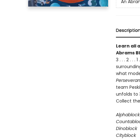
An Abram
Descriptio
Learn all 
Abrams Bl
3 . . . 2 . 
surrounding
what moder
Persevera
team Peski 
unfolds to 
Collect the
Alphablock
Countablo
Dinoblock
Cityblock