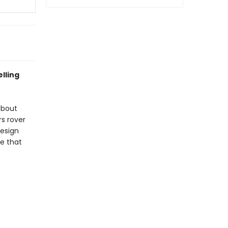
elling
about
s rover
design
ne that