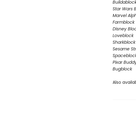
Buildabloc
Star Wars 
Marvel Alp
Farmblock
Disney Blo
Loveblock
Sharkblock
Sesame St
Spacebloc
Pixar Budd
Bugblock
Also availa