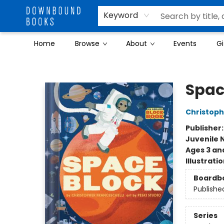
Keyword
Home
Browse
About
Events
Gi
Downbound Books
Spac
Christoph
Publisher
Juvenile 
Ages 3 an
Illustrati
Boardb
Publishe
Series