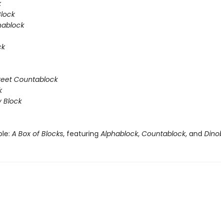
k
Block
hablock
ck
reet Countablock
k
y Block
ble:
A Box of Blocks
, featuring
Alphablock
,
Countablock
, and
Dino