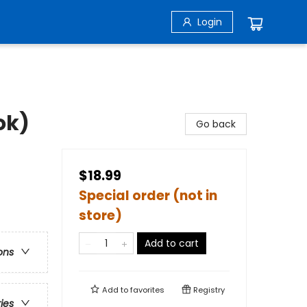
Login
ok)
Go back
$18.99
Special order (not in
store)
Add to cart
ons
Add to
favorites
Registry
ries