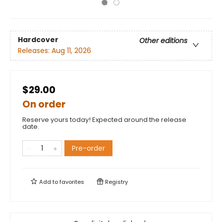
Hardcover
Other editions
Releases:
Aug 11, 2026
$29.00
On order
Reserve yours today! Expected around the release
date.
Pre-order
Add to
favorites
Registry