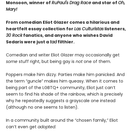
Monsoon, winner of
RuPaul's Drag Race
and star of
Oh,
Mary!
From comedian Eliot Glazer comes a hilarious and
heartfelt essay collection for
Las Culturistas
listeners,
30 Rock
fanatics, and anyone who wishes David
Sedaris were just a
tad
filthier.
Comedian and writer Eliot Glazer may occasionally get
some
stuff right, but being gay is
not
one of them.
Poppers make him dizzy. Parties make him panicked. And
the term “guncle” makes him queasy. When it comes to
being part of the LGBTQ+ community, Eliot just can’t
seem to find his shade of the rainbow, which is precisely
why he repeatedly suggests a grayscale one instead
(although no one seems to listen).
In a community built around the “chosen family,” Eliot
can’t even get
adopted
.