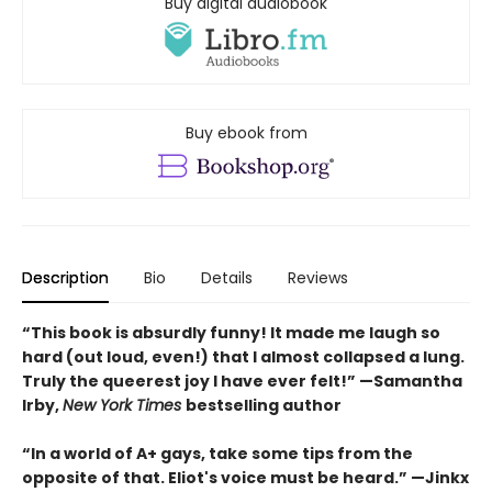
Buy digital audiobook
Buy ebook from
Description
Bio
Details
Reviews
“This book is absurdly funny! It made me laugh so
hard (out loud, even!) that I almost collapsed a lung.
Truly the queerest joy I have ever felt!”
—Samantha
Irby,
New York Times
bestselling author
“In a world of A+ gays, take some tips from the
opposite of that. Eliot's voice must be heard.”
—Jinkx