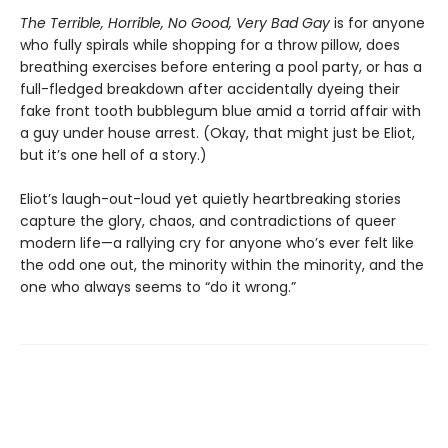
The Terrible, Horrible, No Good, Very Bad Gay
is for anyone
who fully spirals while shopping for a throw pillow, does
breathing exercises before entering a pool party, or has a
full-fledged breakdown after accidentally dyeing their
fake front tooth bubblegum blue amid a torrid affair with
a guy under house arrest. (Okay, that might just be Eliot,
but it’s one hell of a story.)
Eliot’s laugh-out-loud yet quietly heartbreaking stories
capture the glory, chaos, and contradictions of queer
modern life—a rallying cry for anyone who’s ever felt like
the odd one out, the minority within the minority, and the
one who always seems to “do it wrong.”