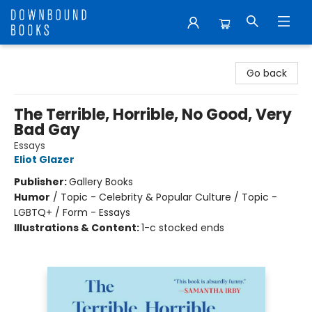
Downbound Books
Go back
The Terrible, Horrible, No Good, Very
Bad Gay
Essays
Eliot Glazer
Publisher:
Gallery Books
Humor
/
Topic - Celebrity & Popular Culture / Topic -
LGBTQ+ / Form - Essays
Illustrations & Content:
1-c stocked ends