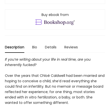
Buy ebook from
Description
Bio
Details
Reviews
If you’re writing about your life in real time, are you
inherently fucked?
Over the years that Chloé Caldwell had been married and
hoping to conceive a child, she’d read everything she
could find on infertility. But no memoir or message board
reflected her experience; for one thing, most stories
ended with in vitro fertilization, a baby, or both. She
wanted to offer something different.