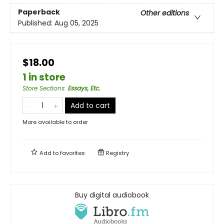
Paperback
Other editions
Published:
Aug 05, 2025
$18.00
1 in store
Store Sections
:
Essays, Etc.
Add to cart
More available to order
Add to
favorites
Registry
Buy digital audiobook