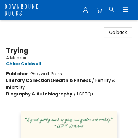
Downbound Books
Go back
Trying
A Memoir
Chloe Caldwell
Publisher:
Graywolf Press
Literary Collections
Health & Fitness
/
Fertility &
Infertility
Biography & Autobiography
/
LGBTQ+