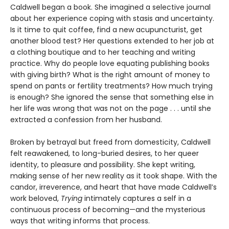
Caldwell began a book. She imagined a selective journal
about her experience coping with stasis and uncertainty.
Is it time to quit coffee, find a new acupuncturist, get
another blood test? Her questions extended to her job at
a clothing boutique and to her teaching and writing
practice. Why do people love equating publishing books
with giving birth? What is the right amount of money to
spend on pants or fertility treatments? How much trying
is enough? She ignored the sense that something else in
her life was wrong that was not on the page . . . until she
extracted a confession from her husband.
Broken by betrayal but freed from domesticity, Caldwell
felt reawakened, to long-buried desires, to her queer
identity, to pleasure and possibility. She kept writing,
making sense of her new reality as it took shape. With the
candor, irreverence, and heart that have made Caldwell’s
work beloved,
Trying
intimately captures a self in a
continuous process of becoming—and the mysterious
ways that writing informs that process.