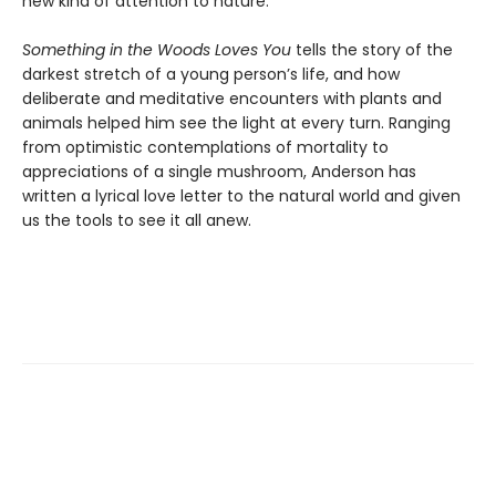
new kind of attention to nature.
Something in the Woods Loves You
tells the story of the
darkest stretch of a young person’s life, and how
deliberate and meditative encounters with plants and
animals helped him see the light at every turn. Ranging
from optimistic contemplations of mortality to
appreciations of a single mushroom, Anderson has
written a lyrical love letter to the natural world and given
us the tools to see it all anew.