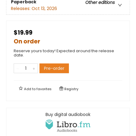
Paperback
Other editions
Releases:
Oct 13, 2026
$19.99
On order
Reserve yours today! Expected around the release
date.
Pre-order
Add to
favorites
Registry
Buy digital audiobook