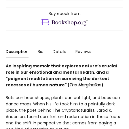
Buy ebook from
Description
Bio
Details
Reviews
An inspiring memoir that explores nature’s crucial
role in our emotional and mental health, and a
"poignant meditation on surviving the darkest
recesses of human nature" (
The Marginalian
).
Bats can hear shapes, plants can eat light, and bees can
dance maps.
When his life took him to a painfully dark
place, the poet behind The CryptoNaturalist, Jarod K.
Anderson, found comfort and redemption in these facts
and the shift in perspective that comes from paying a