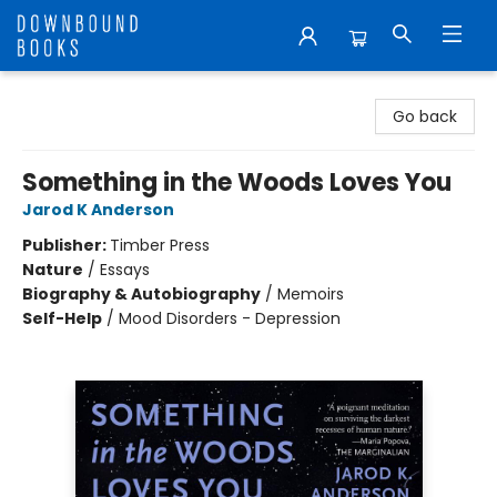
Downbound Books
Go back
Something in the Woods Loves You
Jarod K Anderson
Publisher:
Timber Press
Nature
/
Essays
Biography & Autobiography
/
Memoirs
Self-Help
/
Mood Disorders - Depression