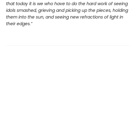
that today it is we who have to do the hard work of seeing
idols smashed, grieving and picking up the pieces, holding
them into the sun, and seeing new refractions of light in
their edges.”