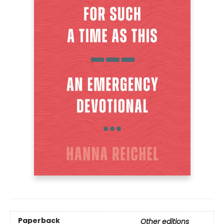
Paperback
Other editions