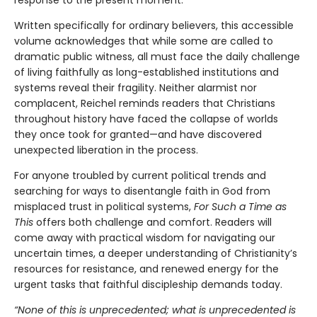
response to the present moment.
Written specifically for ordinary believers, this accessible
volume acknowledges that while some are called to
dramatic public witness, all must face the daily challenge
of living faithfully as long-established institutions and
systems reveal their fragility. Neither alarmist nor
complacent, Reichel reminds readers that Christians
throughout history have faced the collapse of worlds
they once took for granted—and have discovered
unexpected liberation in the process.
For anyone troubled by current political trends and
searching for ways to disentangle faith in God from
misplaced trust in political systems,
For Such a Time as
This
offers both challenge and comfort. Readers will
come away with practical wisdom for navigating our
uncertain times, a deeper understanding of Christianity’s
resources for resistance, and renewed energy for the
urgent tasks that faithful discipleship demands today.
“None of this is unprecedented; what is unprecedented is