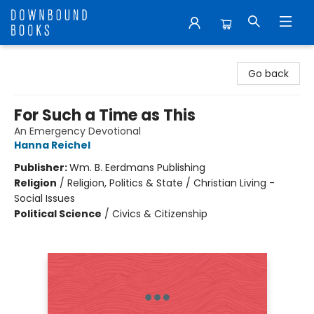
Downbound Books
Go back
For Such a Time as This
An Emergency Devotional
Hanna Reichel
Publisher:
Wm. B. Eerdmans Publishing
Religion
/
Religion, Politics & State / Christian Living -
Social Issues
Political Science
/
Civics & Citizenship