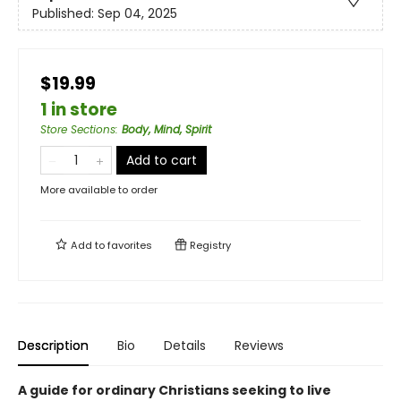
Published:
Sep 04, 2025
$19.99
1 in store
Store Sections
:
Body, Mind, Spirit
Add to cart
More available to order
Add to
favorites
Registry
Description
Bio
Details
Reviews
A guide for ordinary Christians seeking to live