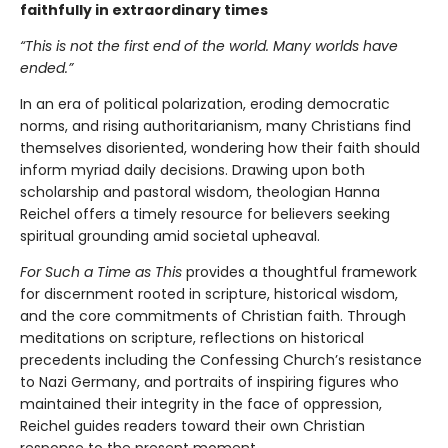
faithfully in extraordinary times
“This is not the first end of the world. Many worlds have
ended.”
In an era of political polarization, eroding democratic
norms, and rising authoritarianism, many Christians find
themselves disoriented, wondering how their faith should
inform myriad daily decisions. Drawing upon both
scholarship and pastoral wisdom, theologian Hanna
Reichel offers a timely resource for believers seeking
spiritual grounding amid societal upheaval.
For Such a Time as This
provides a thoughtful framework
for discernment rooted in scripture, historical wisdom,
and the core commitments of Christian faith. Through
meditations on scripture, reflections on historical
precedents including the Confessing Church’s resistance
to Nazi Germany, and portraits of inspiring figures who
maintained their integrity in the face of oppression,
Reichel guides readers toward their own Christian