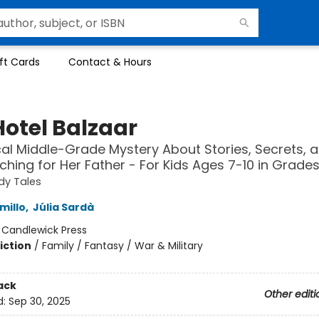
ft Cards
Contact & Hours
Hotel Balzaar
al Middle-Grade Mystery About Stories, Secrets, 
rching for Her Father - For Kids Ages 7-10 in Grade
dy Tales
millo
,
Júlia Sardà
:
Candlewick Press
iction
/
Family / Fantasy / War & Military
ack
Other editi
d:
Sep 30, 2025