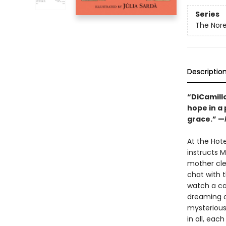
Series
The Nore
Descriptio
“DiCamill
hope in a
grace.” —
At the Hote
instructs M
mother cle
chat with t
watch a ca
dreaming o
mysterious 
in all, eac