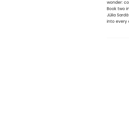
wonder: cou
Book two i
Júlia Sard
into every 