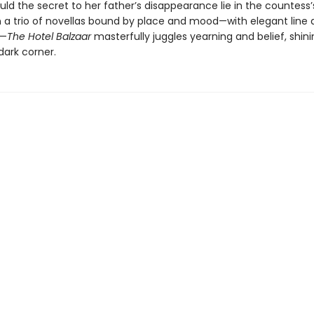
ld the secret to her father’s disappearance lie in the countess’
n a trio of novellas bound by place and mood—with elegant line 
à—
The Hotel Balzaar
masterfully juggles yearning and belief, shini
dark corner.