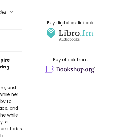
ries
Buy digital audiobook
Buy ebook from
spire
ring
orm, and
 While her
bby to
lace, and
the while
y, a
en stories
 to