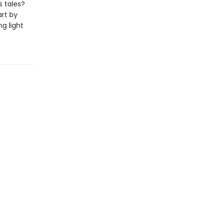
s tales?
art by
ng light