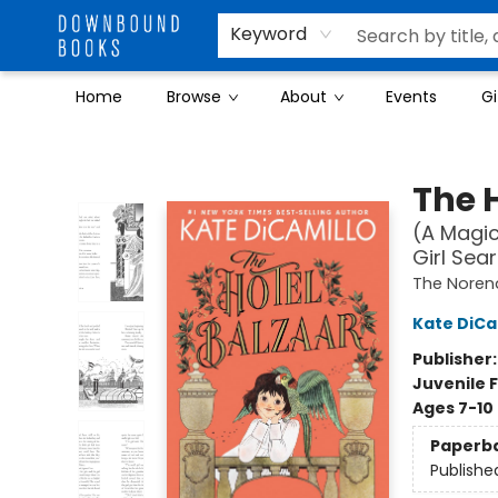
Keyword
Home
Browse
About
Events
Gi
Downbound Books
The 
(A Magic
Girl Sea
The Noren
Kate DiCa
Publisher
Juvenile F
Ages 7-10
Paperb
Publishe