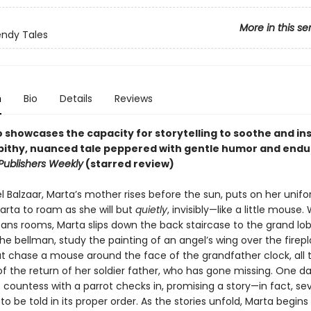
More in this se
ndy Tales
n
Bio
Details
Reviews
o showcases the capacity for storytelling to soothe and in
 pithy, nuanced tale peppered with gentle humor and endu
Publishers Weekly
(starred review)
l Balzaar, Marta’s mother rises before the sun, puts on her unif
arta to roam as she will but
quietly
, invisibly—like a little mouse.
ans rooms, Marta slips down the back staircase to the grand lo
he bellman, study the painting of an angel’s wing over the firep
t chase a mouse around the face of the grandfather clock, all 
f the return of her soldier father, who has gone missing. One da
countess with a parrot checks in, promising a story—in fact, sev
h to be told in its proper order. As the stories unfold, Marta begins