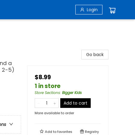
Login
Go back
and a
s 2-5)
$8.99
1 in store
Store Sections
:
Bigger Kids
Add to cart
More available to order
ons
Add to
favorites
Registry