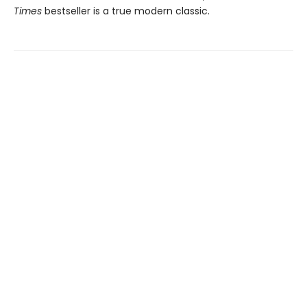
Times
bestseller is a true modern classic.