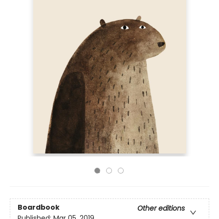
Boardbook
Other editions
Published:
Mar 05, 2019