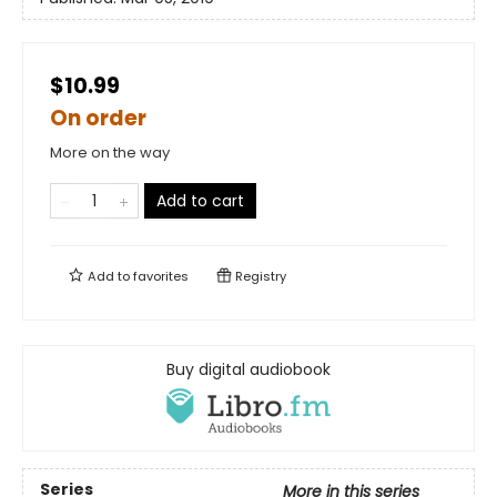
$10.99
On order
More on the way
Add to cart
Add to
favorites
Registry
Buy digital audiobook
Series
More in this series