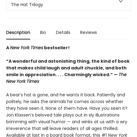
The Hat Trilogy
Description
Bio
Details
Reviews
A
New York Times
bestseller!
“A wonderful and astonishing thing, the kind of book
that makes child laugh and adult chuckle, and both
smile in appreciation. . . . Charmingly wicked.” —
The
New York Times
A bear’s hat is gone, and he wants it back. Patiently and
politely, he asks the animals he comes across whether
they have seen it. None of them have. Have
you
seen it?
Jon Klassen’s beloved tale plays out in sly illustrations
brimming with visual humor — and winks at us with a wry
irreverence that will leave readers of all ages thrilled.
Available at last in a board book format, this #1
New York