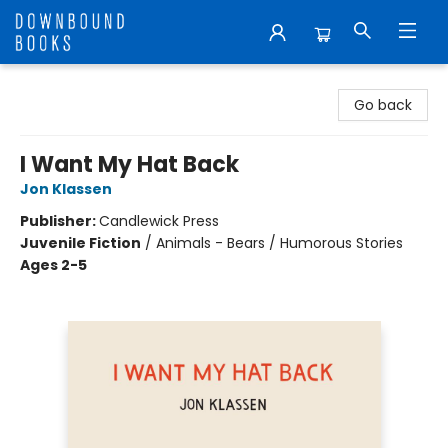
Downbound Books
Go back
I Want My Hat Back
Jon Klassen
Publisher:
Candlewick Press
Juvenile Fiction
/
Animals - Bears / Humorous Stories
Ages 2-5