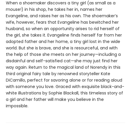
When a shoemaker discovers a tiny girl (as small as a
mouse!) in his shop, he takes her in, names her
Evangeline, and raises her as his own. The shoemaker’s
wife, however, fears that Evangeline has bewitched her
husband, so when an opportunity arises to rid herself of
the girl, she takes it. Evangeline finds herself far from her
adopted father and her home, a tiny girl lost in the wide
world. But she is brave, and she is resourceful, and with
the help of those she meets on her journey—including a
disdainful and self-satisfied cat—she may just find her
way again. Return to the magical land of Norendy in this
third original fairy tale by renowned storyteller Kate
DiCamillo, perfect for savoring alone or for reading aloud
with someone you love. Graced with exquisite black-and-
white illustrations by Sophie Blackall, this timeless story of
a girl and her father will make you believe in the
impossible.