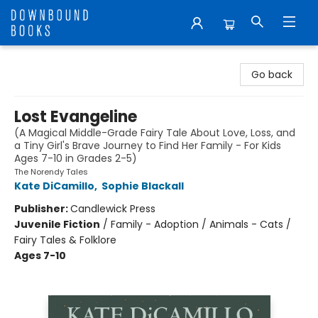
Downbound Books
Go back
Lost Evangeline
(A Magical Middle-Grade Fairy Tale About Love, Loss, and
a Tiny Girl's Brave Journey to Find Her Family - For Kids
Ages 7-10 in Grades 2-5)
The Norendy Tales
Kate DiCamillo
,
Sophie Blackall
Publisher:
Candlewick Press
Juvenile Fiction
/
Family - Adoption / Animals - Cats /
Fairy Tales & Folklore
Ages 7-10