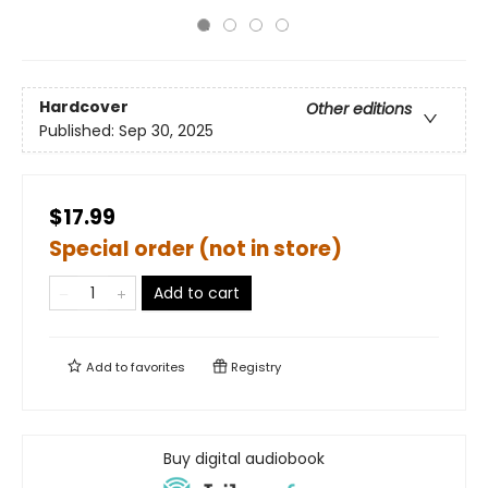
Hardcover
Other editions
Published:
Sep 30, 2025
$17.99
Special order (not in store)
Add to cart
Add to
favorites
Registry
Buy digital audiobook