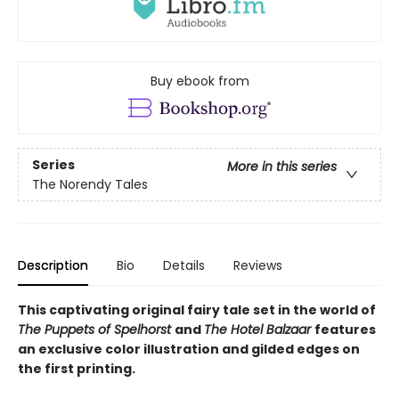
Buy ebook from
Series
More in this series
The Norendy Tales
Description
Bio
Details
Reviews
This captivating original fairy tale set in the world of
The Puppets of Spelhorst
and
The Hotel Balzaar
features
an exclusive color illustration and gilded edges on
the first printing.