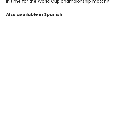
in time for the World Cup championship match?
Also available in Spanish