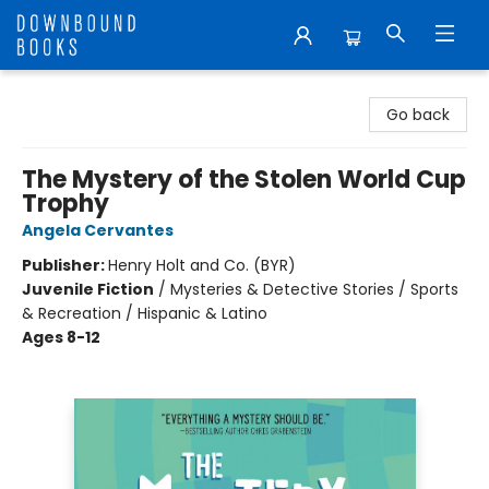
Downbound Books
Go back
The Mystery of the Stolen World Cup
Trophy
Angela Cervantes
Publisher:
Henry Holt and Co. (BYR)
Juvenile Fiction
/
Mysteries & Detective Stories / Sports
& Recreation / Hispanic & Latino
Ages 8-12