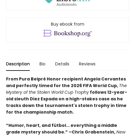
Buy ebook from
Description
Bio
Details
Reviews
From Pura Belpré Honor recipient Angela Cervantes
and perfectly timed for the 2026 FIFA World Cup,
The
Mystery of the Stolen World Cup Trophy
follows 12-year-
old sleuth Diez Espada on a high-stakes case as he
tracks down the tournament's stolen trophy in time
for the championship match.
“Humor, heart, and fútbol... everything a middle
grade mystery should be.” –Chris Grabenstein,
New