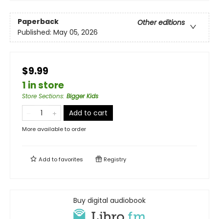
Paperback
Other editions
Published:
May 05, 2026
$9.99
1 in store
Store Sections
:
Bigger Kids
Add to cart
More available to order
Add to
favorites
Registry
Buy digital audiobook