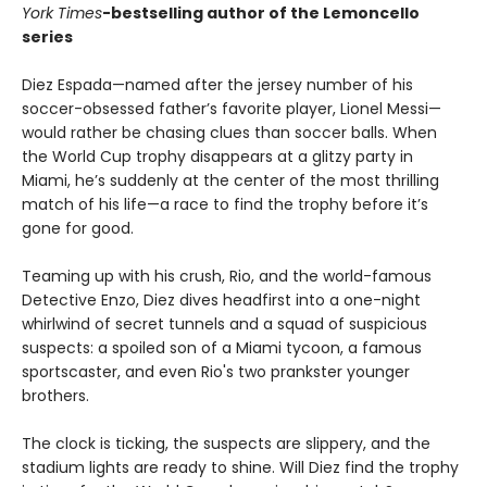
York Times
-bestselling author of the Lemoncello
series
Diez Espada—named after the jersey number of his
soccer-obsessed father’s favorite player, Lionel Messi—
would rather be chasing clues than soccer balls. When
the World Cup trophy disappears at a glitzy party in
Miami, he’s suddenly at the center of the most thrilling
match of his life—a race to find the trophy before it’s
gone for good.
Teaming up with his crush, Rio, and the world-famous
Detective Enzo, Diez dives headfirst into a one-night
whirlwind of secret tunnels and a squad of suspicious
suspects: a spoiled son of a Miami tycoon, a famous
sportscaster, and even Rio's two prankster younger
brothers.
The clock is ticking, the suspects are slippery, and the
stadium lights are ready to shine. Will Diez find the trophy