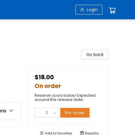
Login
Go back
$18.00
On order
Reserve yours today! Expected
around the release date.
ons
Pre-order
Add to
favorites
Registry