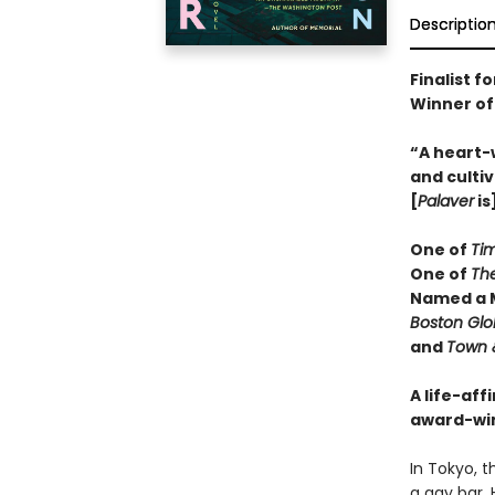
Descriptio
Finalist f
Winner of
“A heart-
and cultiv
[
Palaver
is
One of
Ti
One of
Th
Named a M
Boston Gl
and
Town 
A life-aff
award-wi
In Tokyo, t
a gay bar. 