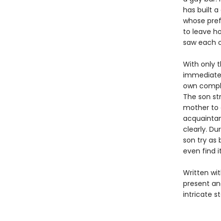
has built a
whose pref
to leave h
saw each o
With only t
immediatel
own compli
The son str
mother to a
acquaintan
clearly. D
son try as
even find i
Written wi
present an
intricate s