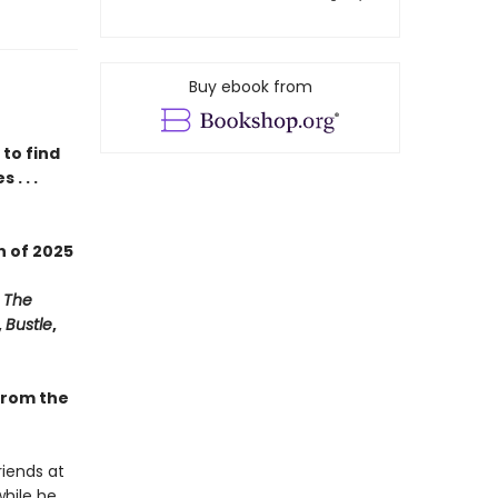
Buy ebook from
to find
. . .
on
of
2025
,
The
,
Bustle
,
 from the
riends at
while he