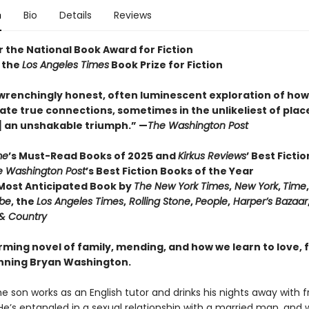
n
Bio
Details
Reviews
or the National Book Award for Fiction
 the
Los Angeles Times
Book Prize for Fiction
wrenchingly honest, often luminescent exploration of how 
ate true connections, sometimes in the unlikeliest of places 
] an unshakable triumph.” —
The Washington Post
me
’s Must-Read Books of 2025 and
Kirkus Reviews
’ Best Ficti
e Washington Post
’s Best Fiction Books of the Year
ost Anticipated Book by
The New York Times
,
New York
,
Time
obe
, the
Los Angeles Times
,
Rolling Stone
,
People
,
Harper’s Bazaar
& Country
irming novel of family, mending, and how we learn to love,
nning Bryan Washington.
he son works as an English tutor and drinks his nights away with f
He’s entangled in a sexual relationship with a married man, and 