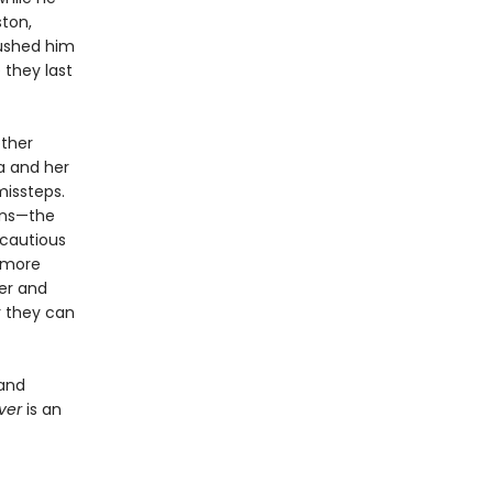
ston,
pushed him
 they last
other
a and her
missteps.
ions—the
 cautious
 more
her and
r they can
 and
aver
is an