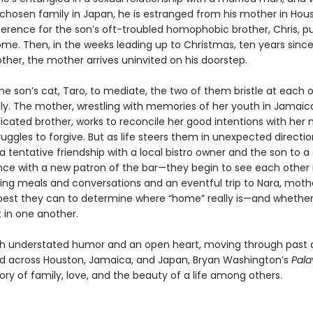
 chosen family in Japan, he is estranged from his mother in Hou
erence for the son’s oft-troubled homophobic brother, Chris, 
ome. Then, in the weeks leading up to Christmas, ten years since
ther, the mother arrives uninvited on his doorstep.
he son’s cat, Taro, to mediate, the two of them bristle at each 
y. The mother, wrestling with memories of her youth in Jamaic
cated brother, works to reconcile her good intentions with her 
uggles to forgive. But as life steers them in unexpected direct
 tentative friendship with a local bistro owner and the son to a
ce with a new patron of the bar—they begin to see each other
uring meals and conversations and an eventful trip to Nara, mot
 best they can to determine where “home” really is—and whethe
t in one another.
th understated humor and an open heart, moving through past
d across Houston, Jamaica, and Japan, Bryan Washington’s
Pal
tory of family, love, and the beauty of a life among others.