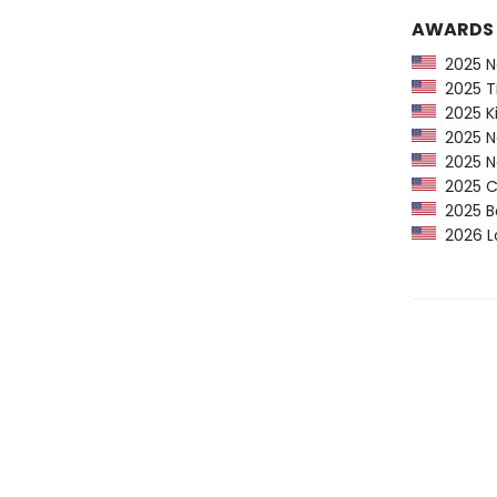
AWARDS
2025 Ne
2025 Ti
2025 Ki
2025 Na
2025 Na
2025 CP
2025 Bo
2026 Lo