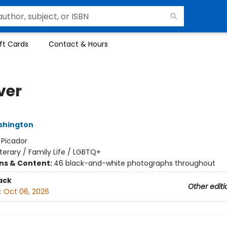
ft Cards
Contact & Hours
ver
shington
:
Picador
iterary / Family Life / LGBTQ+
ons & Content:
46 black-and-white photographs throughout
ack
Other editi
:
Oct 06, 2026