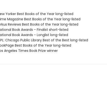
w Yorker Best Books of the Year long-listed
me Magazine Best Books of the Year long-listed
rkus Reviews Best Books of the Year long-listed
tional Book Awards - Finalist short-listed
tional Book Awards - Longlist long-listed
L: Chicago Public Library Best of the Best long-listed
okPage Best Books of the Year long-listed
s Angeles Times Book Prize winner