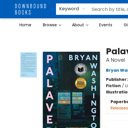
Keyword
Home
Browse
About
Events
Gi
Downbound Books
Pala
A Novel
Bryan Wa
Publisher
Fiction
/
L
Illustrati
Paperb
Releases