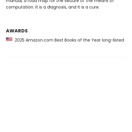
manual, a road map for the seizure of the means of
computation. It is a diagnosis, and it is a cure.
AWARDS
2025 Amazon.com Best Books of the Year long-listed