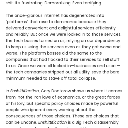
shit. It’s frustrating. Demoralizing. Even terrifying.
The once-glorious internet has degenerated into
“platforms” that rose to dominance because they
delivered convenient and delightful services efficiently
and reliably. But once we were locked in to those services,
the tech bosses turned on us, relying on our dependency
to keep us using the services even as they got worse and
worse. The platform bosses did the same to the
companies that had flocked to their services to sell stuff
to us. Once we were all locked in—businesses and users—
the tech companies stripped out all utility, save the bare
minimum needed to stave off total collapse.
In
Enshittification
, Cory Doctorow shows us where it comes
from: not the iron laws of economics, or the great forces
of history, but specific policy choices made by powerful
people who ignored every warning about the
consequences of those choices. These are choices that
can be undone.
Enshittification
is a Big Tech disassembly