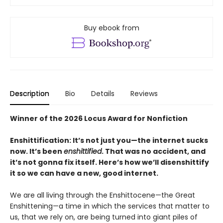
Buy ebook from
Description
Bio
Details
Reviews
Winner of the 2026 Locus Award for Nonfiction
Enshittification: It’s not just you—the internet sucks
now. It’s been
enshittified
. That was no accident, and
it’s not gonna fix itself. Here’s how we’ll disenshittify
it so we can have a new, good internet.
We are all living through the Enshittocene—the Great
Enshittening—a time in which the services that matter to
us, that we rely on, are being turned into giant piles of