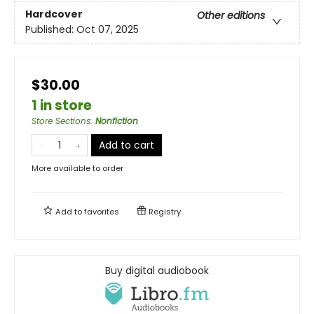
Hardcover
Other editions
Published:
Oct 07, 2025
$30.00
1 in store
Store Sections
:
Nonfiction
Add to cart
More available to order
Add to
favorites
Registry
Buy digital audiobook