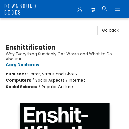
Downbound Books
Go back
Enshittification
Why Everything Suddenly Got Worse and What to Do
About It
Cory Doctorow
Publisher:
Farrar, Straus and Giroux
Computers
/
Social Aspects / Internet
Social Science
/
Popular Culture