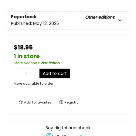
Paperback
Other editions
Published:
May 13, 2025
$18.95
1 in store
Store Sections
:
Nonfiction
Add to cart
More available to order
Add to
favorites
Registry
Buy digital audiobook