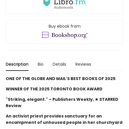
Buy ebook from
Description
Bio
Details
Reviews
ONE OF THE GLOBE AND MAIL'S BEST BOOKS OF 2025
WINNER OF THE 2025 TORONTO BOOK AWARD
"Striking, elegant."
– Publishers Weekly, ★ STARRED
Review
An activist priest provides sanctuary for an
encampment of unhoused people in her churchyard