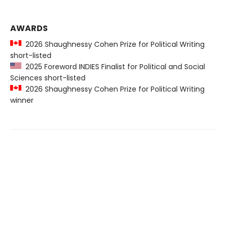
AWARDS
2026 Shaughnessy Cohen Prize for Political Writing
short-listed
2025 Foreword INDIES Finalist for Political and Social
Sciences short-listed
2026 Shaughnessy Cohen Prize for Political Writing
winner