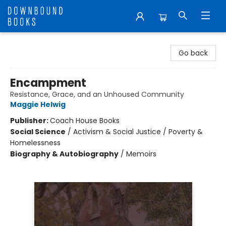
Downbound Books
Go back
Encampment
Resistance, Grace, and an Unhoused Community
Maggie Helwig
Publisher:
Coach House Books
Social Science
/
Activism & Social Justice / Poverty &
Homelessness
Biography & Autobiography
/
Memoirs