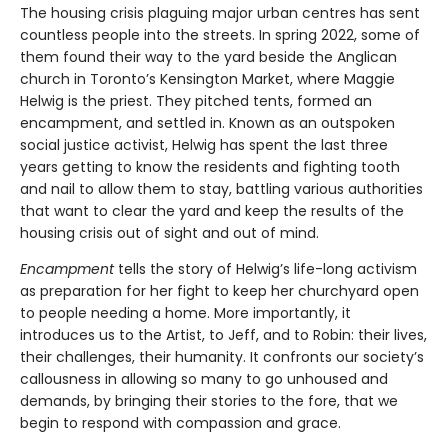
The housing crisis plaguing major urban centres has sent
countless people into the streets. In spring 2022, some of
them found their way to the yard beside the Anglican
church in Toronto’s Kensington Market, where Maggie
Helwig is the priest. They pitched tents, formed an
encampment, and settled in. Known as an outspoken
social justice activist, Helwig has spent the last three
years getting to know the residents and fighting tooth
and nail to allow them to stay, battling various authorities
that want to clear the yard and keep the results of the
housing crisis out of sight and out of mind.
Encampment
tells the story of Helwig’s life-long activism
as preparation for her fight to keep her churchyard open
to people needing a home. More importantly, it
introduces us to the Artist, to Jeff, and to Robin: their lives,
their challenges, their humanity. It confronts our society’s
callousness in allowing so many to go unhoused and
demands, by bringing their stories to the fore, that we
begin to respond with compassion and grace.