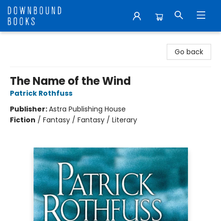
Downbound Books
Go back
The Name of the Wind
Patrick Rothfuss
Publisher:
Astra Publishing House
Fiction
/
Fantasy / Fantasy / Literary