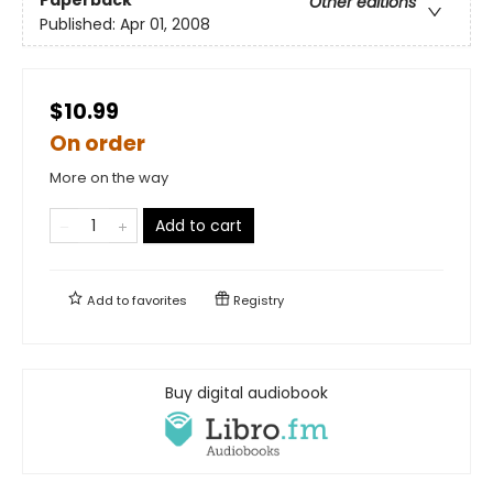
Other editions
Published:
Apr 01, 2008
$10.99
On order
More on the way
Add to cart
Add to
favorites
Registry
Buy digital audiobook