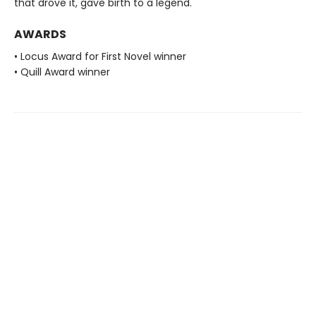
that drove it, gave birth to a legend.
AWARDS
• Locus Award for First Novel winner
• Quill Award winner