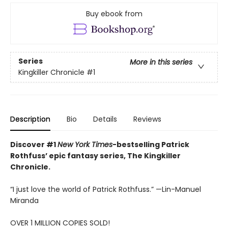
Buy ebook from
Series
More in this series
Kingkiller Chronicle
#1
Description
Bio
Details
Reviews
Discover #1
New York Times
-bestselling Patrick
Rothfuss’ epic fantasy series, The Kingkiller
Chronicle.
“I just love the world of Patrick Rothfuss.” —Lin-Manuel
Miranda
OVER 1 MILLION COPIES SOLD!