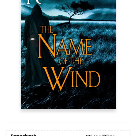
Paperback