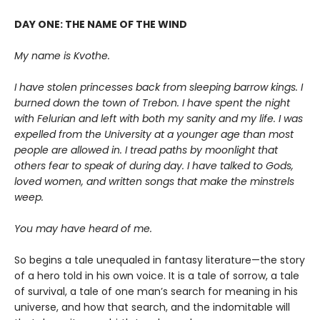
DAY ONE: THE NAME OF THE WIND
My name is Kvothe.
I have stolen princesses back from sleeping barrow kings. I
burned down the town of Trebon. I have spent the night
with Felurian and left with both my sanity and my life. I was
expelled from the University at a younger age than most
people are allowed in. I tread paths by moonlight that
others fear to speak of during day. I have talked to Gods,
loved women, and written songs that make the minstrels
weep.
You may have heard of me.
So begins a tale unequaled in fantasy literature—the story
of a hero told in his own voice. It is a tale of sorrow, a tale
of survival, a tale of one man’s search for meaning in his
universe, and how that search, and the indomitable will