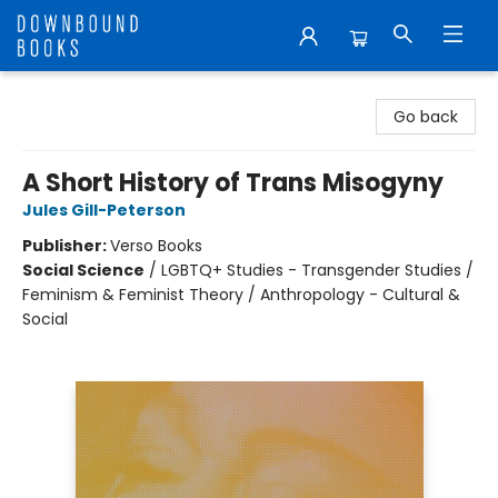
Downbound Books
Go back
A Short History of Trans Misogyny
Jules Gill-Peterson
Publisher:
Verso Books
Social Science
/
LGBTQ+ Studies - Transgender Studies /
Feminism & Feminist Theory / Anthropology - Cultural &
Social