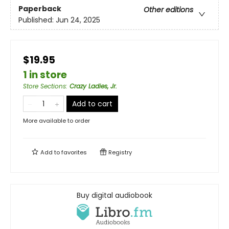
Paperback
Other editions
Published:
Jun 24, 2025
$19.95
1 in store
Store Sections
:
Crazy Ladies, Jr.
Add to cart
More available to order
Add to
favorites
Registry
Buy digital audiobook